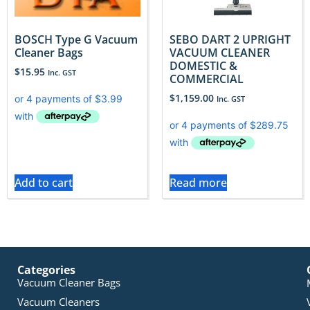
BOSCH Type G Vacuum
SEBO DART 2 UPRIGHT
Cleaner Bags
VACUUM CLEANER
DOMESTIC &
$
15.95
Inc. GST
COMMERCIAL
$
1,159.00
Inc. GST
Add to cart
Read more
Categories
Vacuum Cleaner Bags
Vacuum Cleaners