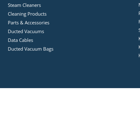
Steam Cleaners
Cleaning Products
Parts & Accessories
Ducted Vacuums
Data Cables
Ducted Vacuum Bags