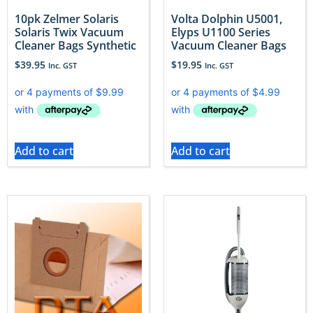
10pk Zelmer Solaris
Volta Dolphin U5001,
Solaris Twix Vacuum
Elyps U1100 Series
Cleaner Bags Synthetic
Vacuum Cleaner Bags
$
39.95
$
19.95
Inc. GST
Inc. GST
Add to cart
Add to cart