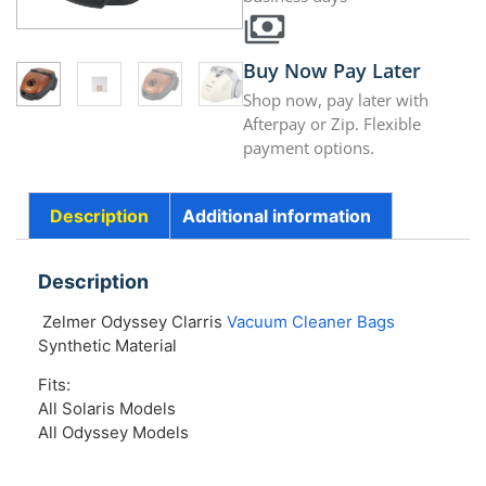
Buy Now Pay Later
Shop now, pay later with
Afterpay or Zip. Flexible
payment options.
Description
Additional information
Description
Zelmer Odyssey Clarris
Vacuum Cleaner Bags
Synthetic Material
Fits:
All Solaris Models
All Odyssey Models