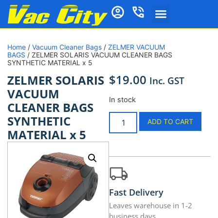
Home
/
Vacuum Cleaner Bags
/
ZELMER VACUUM
BAGS
/ ZELMER SOLARIS VACUUM CLEANER BAGS
SYNTHETIC MATERIAL x 5
$
19.00
ZELMER SOLARIS
Inc. GST
VACUUM
In stock
CLEANER BAGS
SYNTHETIC
ADD TO CART
MATERIAL x 5
Fast Delivery
Leaves warehouse in 1-2
business days