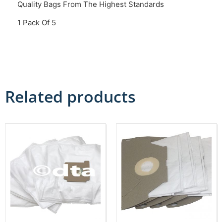
Quality Bags From The Highest Standards
1 Pack Of 5
Related products