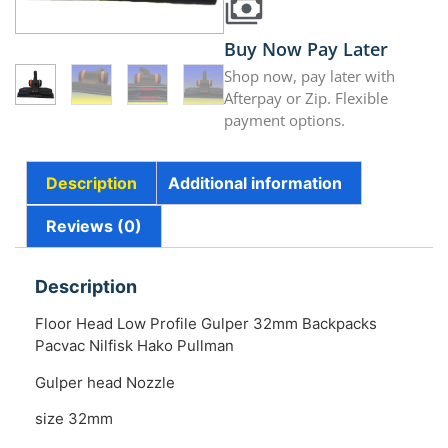
Buy Now Pay Later
Shop now, pay later with
Afterpay or Zip. Flexible
payment options.
Description
Additional information
Reviews (0)
Description
Floor Head Low Profile Gulper 32mm Backpacks
Pacvac Nilfisk Hako Pullman
Gulper head Nozzle
size 32mm