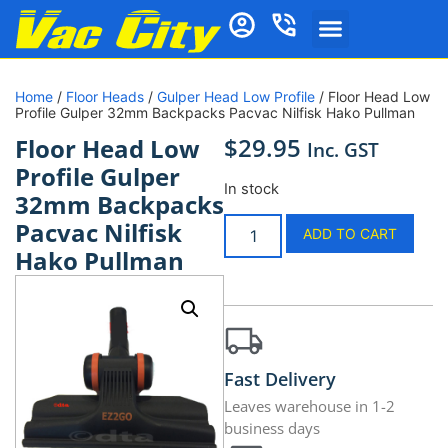
Home
/
Floor Heads
/
Gulper Head Low Profile
/ Floor Head Low
Profile Gulper 32mm Backpacks Pacvac Nilfisk Hako Pullman
$
29.95
Floor Head Low
Inc. GST
Profile Gulper
In stock
32mm Backpacks
Pacvac Nilfisk
ADD TO CART
Hako Pullman
Fast Delivery
Leaves warehouse in 1-2
business days