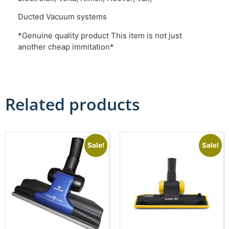
Ducted Vacuum systems
*Genuine quality product This item is not just
another cheap immitation*
Related products
Sale!
Sale!