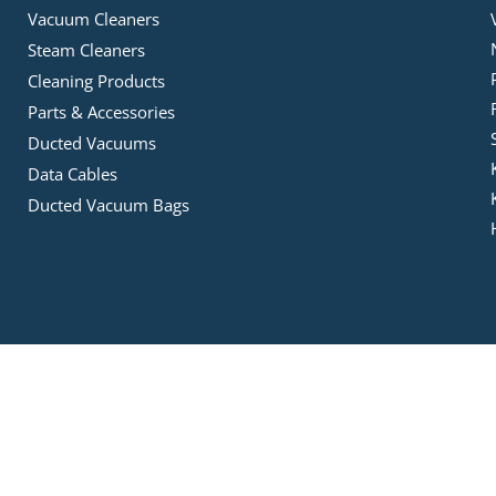
Vacuum Cleaners
Steam Cleaners
Cleaning Products
Parts & Accessories
Ducted Vacuums
Data Cables
Ducted Vacuum Bags