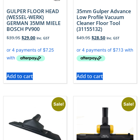
GULPER FLOOR HEAD
35mm Gulper Advance
(WESSEL-WERK)
Low Profile Vacuum
GERMAN 35MM MIELE
Cleaner Floor Tool
BOSCH PV900
(31155132)
$
39.95
$
29.00
$
49.95
$
28.50
Inc. GST
Inc. GST
Add to cart
Add to cart
Sale!
Sale!