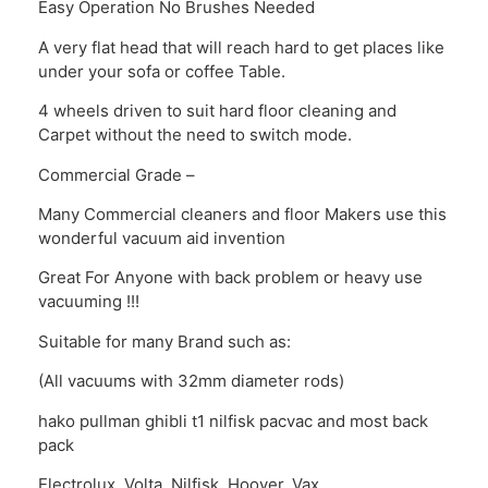
Easy Operation No Brushes Needed
A very flat head that will reach hard to get places like
under your sofa or coffee Table.
4 wheels driven to suit hard floor cleaning and
Carpet without the need to switch mode.
Commercial Grade –
Many Commercial cleaners and floor Makers use this
wonderful vacuum aid invention
Great For Anyone with back problem or heavy use
vacuuming !!!
Suitable for many Brand such as:
(All vacuums with 32mm diameter rods)
hako pullman ghibli t1 nilfisk pacvac and most back
pack
Electrolux, Volta, Nilfisk, Hoover, Vax,