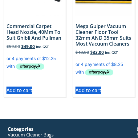
Commercial Carpet
Mega Gulper Vacuum
Head Nozzle, 40Mm To
Cleaner Floor Tool
Suit Ghibli And Pullman
32mm AND 35mm Suits
Most Vacuum Cleaners
$
59.00
$
49.00
Inc. GST
$
42.00
$
33.00
Inc. GST
Add to cart
Add to cart
Categories
Vacuum Cleaner Bags