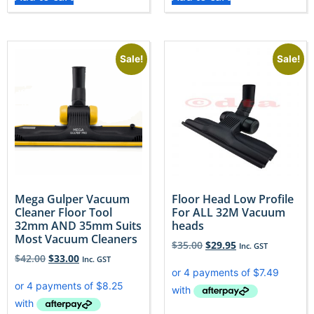
Sale!
Sale!
Mega Gulper Vacuum
Floor Head Low Profile
Cleaner Floor Tool
For ALL 32M Vacuum
32mm AND 35mm Suits
heads
Most Vacuum Cleaners
$
35.00
$
29.95
Inc. GST
$
42.00
$
33.00
Inc. GST