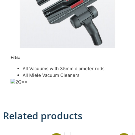
Fits:
All Vacuums with 35mm diameter rods
All Miele Vacuum Cleaners
Related products