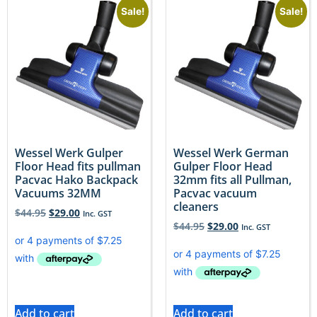
Sale!
Sale!
Wessel Werk Gulper
Wessel Werk German
Floor Head fits pullman
Gulper Floor Head
Pacvac Hako Backpack
32mm fits all Pullman,
Vacuums 32MM
Pacvac vacuum
cleaners
$
44.95
$
29.00
Inc. GST
$
44.95
$
29.00
Inc. GST
Add to cart
Add to cart