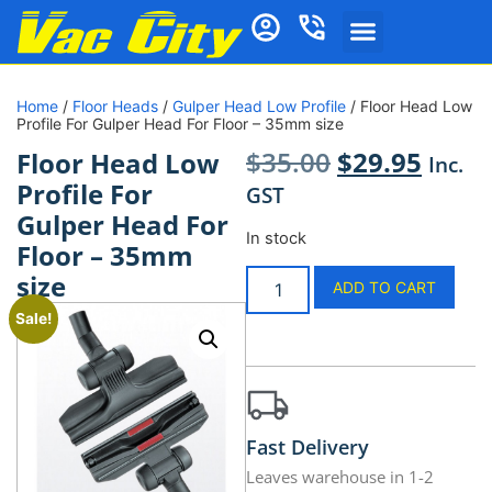
Home
/
Floor Heads
/
Gulper Head Low Profile
/ Floor Head Low
Profile For Gulper Head For Floor – 35mm size
$
35.00
$
29.95
Floor Head Low
Inc.
Profile For
GST
Gulper Head For
In stock
Floor – 35mm
size
ADD TO CART
Sale!
Fast Delivery
Leaves warehouse in 1-2