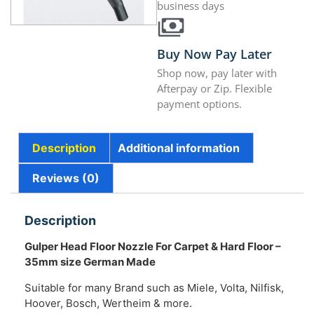
business days
Buy Now Pay Later
Shop now, pay later with
Afterpay or Zip. Flexible
payment options.
Description
Additional information
Reviews (0)
Description
Gulper Head Floor Nozzle For Carpet & Hard Floor –
35mm size German Made
Suitable for many Brand such as Miele, Volta, Nilfisk,
Hoover, Bosch, Wertheim & more.