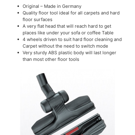
Original – Made in Germany
Quality floor tool ideal for all carpets and hard
floor surfaces
A very flat head that will reach hard to get
places like under your sofa or coffee Table
4 wheels driven to suit hard floor cleaning and
Carpet without the need to switch mode
Very sturdy ABS plastic body will last longer
than most other floor tools