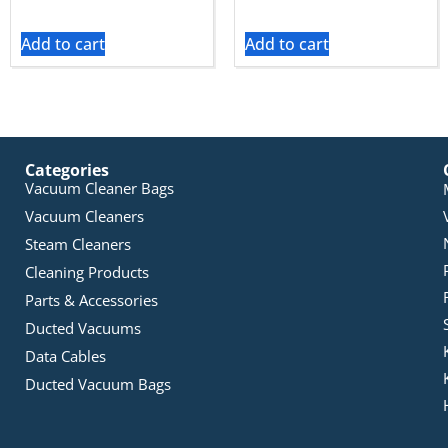
Add to cart
Add to cart
Categories
Vacuum Cleaner Bags
Vacuum Cleaners
Steam Cleaners
Cleaning Products
Parts & Accessories
Ducted Vacuums
Data Cables
Ducted Vacuum Bags