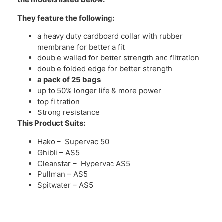
They feature the following:
a heavy duty cardboard collar with rubber
membrane for better a fit
double walled for better strength and filtration
double folded edge for better strength
a pack of 25 bags
up to 50% longer life & more power
top filtration
Strong resistance
This Product Suits:
Hako – Supervac 50
Ghibli – AS5
Cleanstar – Hypervac AS5
Pullman – AS5
Spitwater – AS5