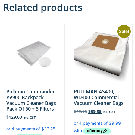
Related products
Sale!
Pullman Commander
PULLMAN AS400,
PV900 Backpack
WD400 Commercial
Vacuum Cleaner Bags
Vacuum Cleaner Bags
Pack Of 50 + 5 Filters
$
49.95
$
39.95
Inc. GST
$
129.00
Inc. GST