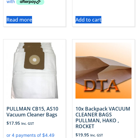
Read more
Add to cart
PULLMAN CB15, AS10
10x Backpack VACUUM
Vacuum Cleaner Bags
CLEANER BAGS
PULLMAN, HAKO ,
$
17.95
Inc. GST
ROCKET
$
19.95
Inc. GST