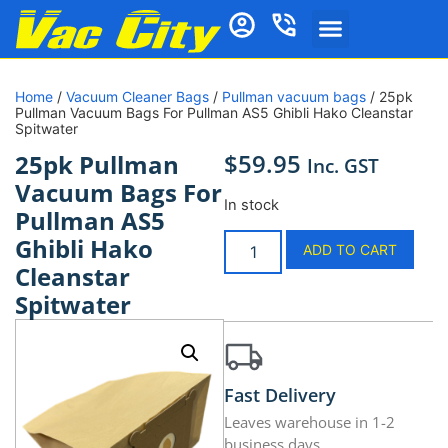
Home
/
Vacuum Cleaner Bags
/
Pullman vacuum bags
/ 25pk
Pullman Vacuum Bags For Pullman AS5 Ghibli Hako Cleanstar
Spitwater
$
59.95
25pk Pullman
Inc. GST
Vacuum Bags For
In stock
Pullman AS5
Ghibli Hako
ADD TO CART
Cleanstar
Spitwater
Fast Delivery
Leaves warehouse in 1-2
business days