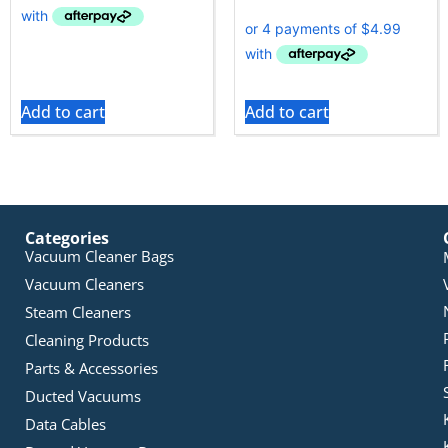
Add to cart
Add to cart
Categories
Vacuum Cleaner Bags
Vacuum Cleaners
Steam Cleaners
Cleaning Products
Parts & Accessories
Ducted Vacuums
Data Cables