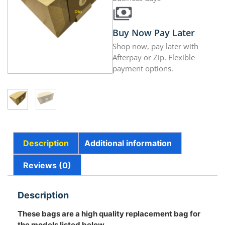
Buy Now Pay Later
Shop now, pay later with
Afterpay or Zip. Flexible
payment options.
Description
Additional information
Reviews (0)
Description
These bags are a high quality replacement bag for
the models listed below.