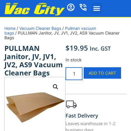
Home
/
Vacuum Cleaner Bags
/
Pullman vacuum
bags
/ PULLMAN Janitor, JV, JV1, JV2, AS9 Vacuum Cleaner
Bags
$
19.95
PULLMAN
Inc. GST
Janitor, JV, JV1,
In stock
JV2, AS9 Vacuum
Cleaner Bags
ADD TO CART
Fast Delivery
Leaves warehouse in 1-2
business days