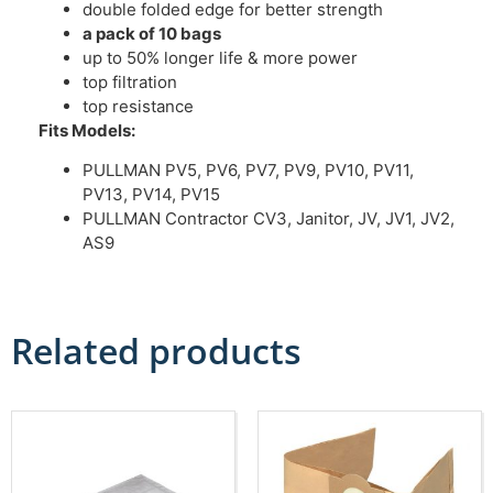
double folded edge for better strength
a pack of 10 bags
up to 50% longer life & more power
top filtration
top resistance
Fits Models:
PULLMAN PV5, PV6, PV7, PV9, PV10, PV11,
PV13, PV14, PV15
PULLMAN Contractor CV3, Janitor, JV, JV1, JV2,
AS9
Related products