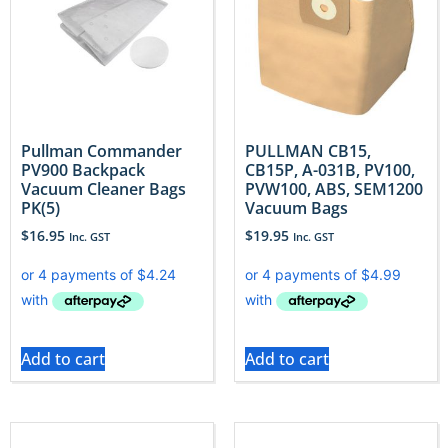
Pullman Commander
PULLMAN CB15,
PV900 Backpack
CB15P, A-031B, PV100,
Vacuum Cleaner Bags
PVW100, ABS, SEM1200
PK(5)
Vacuum Bags
$
16.95
$
19.95
Inc. GST
Inc. GST
Add to cart
Add to cart