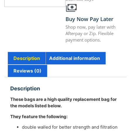
Buy Now Pay Later
Shop now, pay later with
Afterpay or Zip. Flexible
payment options.
Description
Additional information
Reviews (0)
Description
These bags are a high quality replacement bag for
the models listed below.
They feature the following:
double walled for better strength and filtration