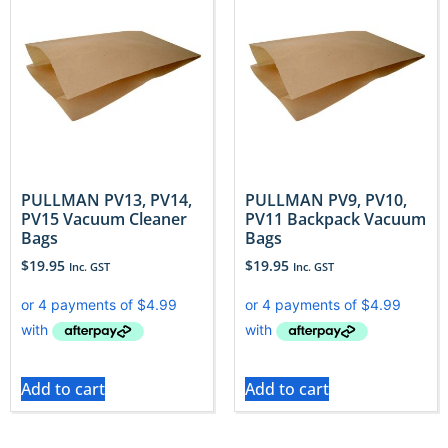
PULLMAN PV13, PV14,
PULLMAN PV9, PV10,
PV15 Vacuum Cleaner
PV11 Backpack Vacuum
Bags
Bags
$
19.95
$
19.95
Inc. GST
Inc. GST
Add to cart
Add to cart