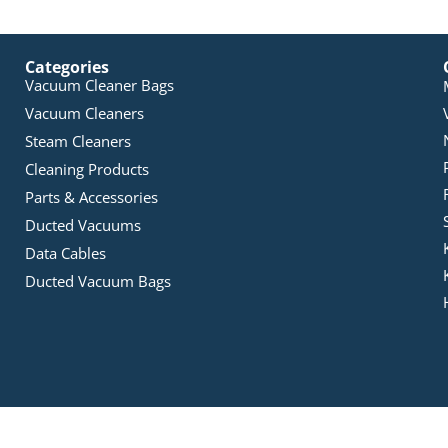
Categories
Vacuum Cleaner Bags
Vacuum Cleaners
Steam Cleaners
Cleaning Products
Parts & Accessories
Ducted Vacuums
Data Cables
Ducted Vacuum Bags