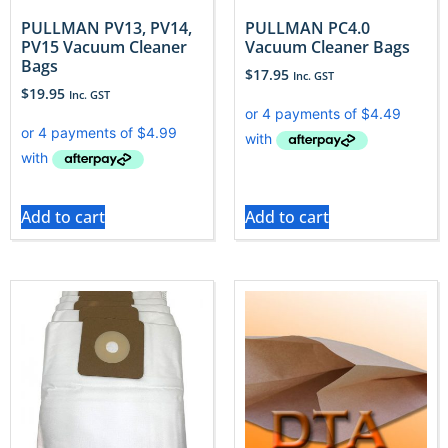
PULLMAN PV13, PV14,
PULLMAN PC4.0
PV15 Vacuum Cleaner
Vacuum Cleaner Bags
Bags
$
17.95
Inc. GST
$
19.95
Inc. GST
Add to cart
Add to cart