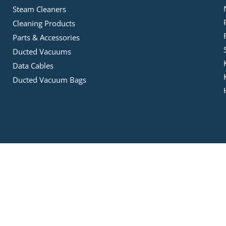
Steam Cleaners
Cleaning Products
Parts & Accessories
Ducted Vacuums
Data Cables
Ducted Vacuum Bags