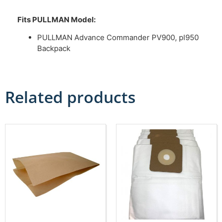
Fits PULLMAN Model:
PULLMAN Advance Commander PV900, pl950
Backpack
Related products