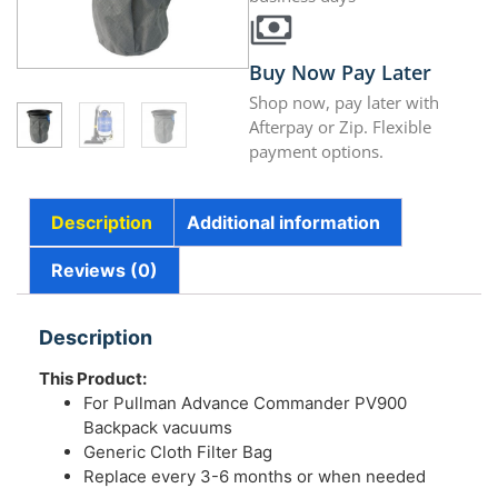
Buy Now Pay Later
Shop now, pay later with
Afterpay or Zip. Flexible
payment options.
Description
Additional information
Reviews (0)
Description
This Product:
For Pullman Advance Commander PV900
Backpack vacuums
Generic Cloth Filter Bag
Replace every 3-6 months or when needed