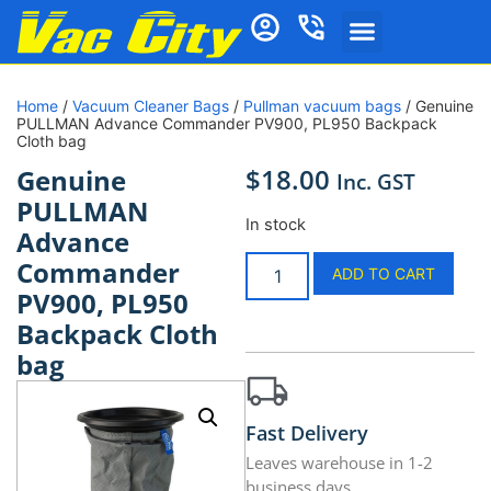
Home
/
Vacuum Cleaner Bags
/
Pullman vacuum bags
/ Genuine
PULLMAN Advance Commander PV900, PL950 Backpack
Cloth bag
$
18.00
Genuine
Inc. GST
PULLMAN
In stock
Advance
Commander
ADD TO CART
PV900, PL950
Backpack Cloth
bag
Fast Delivery
Leaves warehouse in 1-2
business days