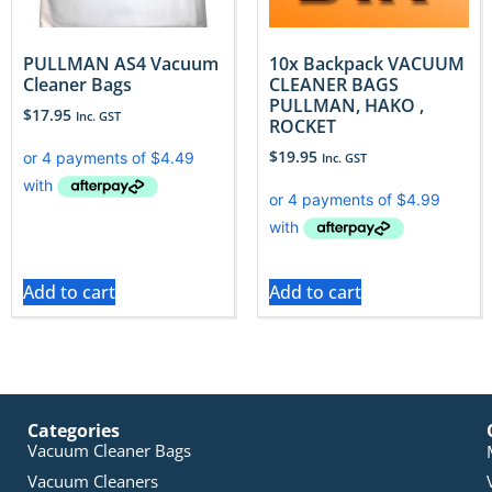
PULLMAN AS4 Vacuum
10x Backpack VACUUM
Cleaner Bags
CLEANER BAGS
PULLMAN, HAKO ,
$
17.95
Inc. GST
ROCKET
$
19.95
Inc. GST
Add to cart
Add to cart
Categories
Vacuum Cleaner Bags
Vacuum Cleaners