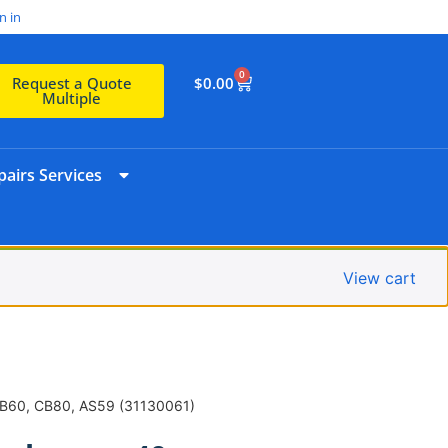
n in
0
$
0.00
Request a Quote
Multiple
airs Services
View cart
CB60, CB80, AS59 (31130061)