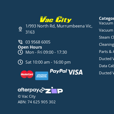
Catego
Vacuum 
1/993 North Rd, Murrumbeena Vic,
Vacuum 
3163
Steam C
03 9568 6005
Cleaning
Open Hours
Parts & 
Mon - Fri 09:00 - 17:30
Ducted 
Sat 10:00 am - 16:00 pm
Data Ca
Ducted 
© Vac City
ABN: 74 625 905 302