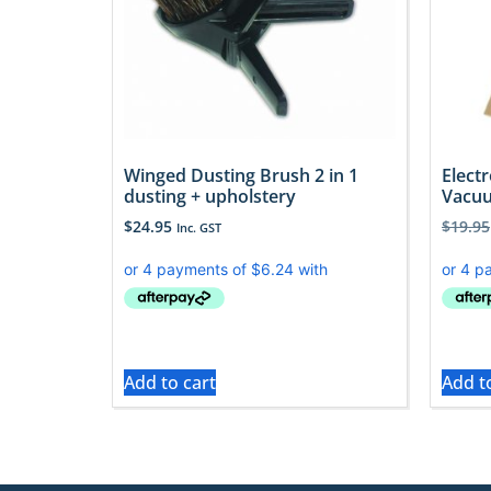
Winged Dusting Brush 2 in 1
Elect
dusting + upholstery
Vacuu
$
24.95
$
19.95
Inc. GST
Add to cart
Add t