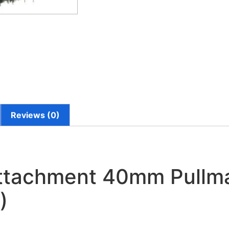
Reviews (0)
Attachment 40mm Pullm
)