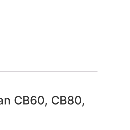
an CB60, CB80,