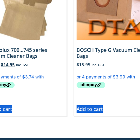
rolux 700…745 series
BOSCH Type G Vacuum Cl
m Cleaner Bags
Bags
$
14.95
$
15.95
Inc. GST
Inc. GST
o cart
Add to cart