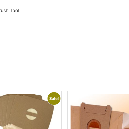
rush Tool
Sale!