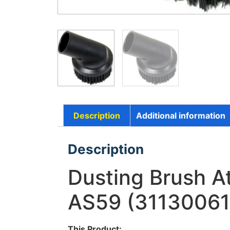
Description
Additional information
Description
Dusting Brush 
AS59 (31130061
This Product: