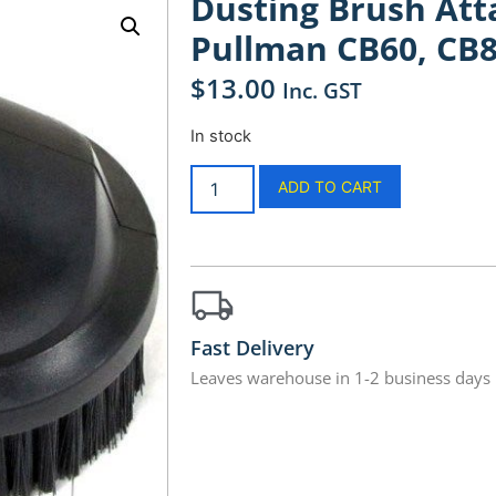
Dusting Brush A
Pullman CB60, CB8
$
13.00
Inc. GST
In stock
ADD TO CART
Fast Delivery
Leaves warehouse in 1-2 business days