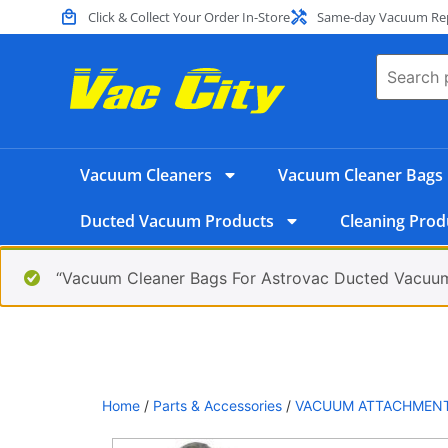
Click & Collect Your Order In-Store
Same-day Vacuum Repa
Vacuum Cleaners
Vacuum Cleaner Bags
Ducted Vacuum Products
Cleaning Prod
“Vacuum Cleaner Bags For Astrovac Ducted Vacuum
Home
/
Parts & Accessories
/
VACUUM ATTACHMEN