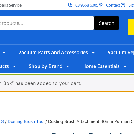
irs Service
03 9568 6005
Contact
Sig
Search
Vacuum Parts and Accessories
Vacuum Rep
ucts
Shop by Brand
Home Essentials
 3pk” has been added to your cart.
TS
/
Dusting Brush Tool
/ Dusting Brush Attachment 40mm Pullman 