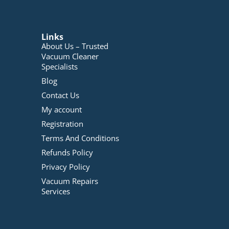
Links
About Us – Trusted
Vacuum Cleaner
Specialists
Blog
Contact Us
My account
Registration
Terms And Conditions
Refunds Policy
Privacy Policy
Vacuum Repairs
Services