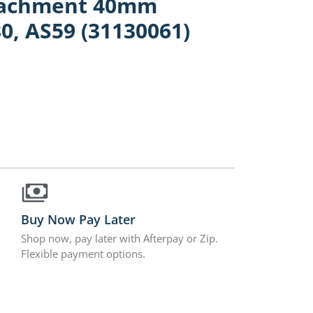
ttachment 40mm
0, AS59 (31130061)
Buy Now Pay Later
Shop now, pay later with Afterpay or Zip.
Flexible payment options.