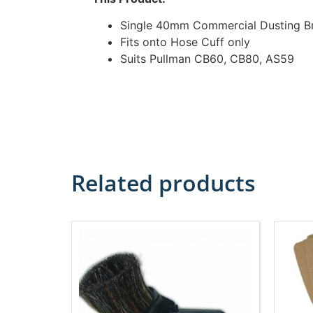
Single 40mm Commercial Dusting B
Fits onto Hose Cuff only
Suits Pullman CB60, CB80, AS59
Related products