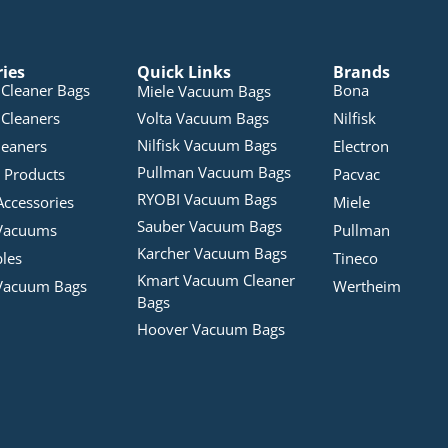
ries
Quick Links
Brands
Cleaner Bags
Bona
Miele Vacuum Bags
Cleaners
Volta Vacuum Bags
Nilfisk
Nilfisk Vacuum Bags
leaners
Electron
Pullman Vacuum Bags
 Products
Pacvac
RYOBI Vacuum Bags
Accessories
Miele
Sauber Vacuum Bags
Vacuums
Pullman
Karcher Vacuum Bags
bles
Tineco
Kmart Vacuum Cleaner
Vacuum Bags
Wertheim
Bags
Hoover Vacuum Bags