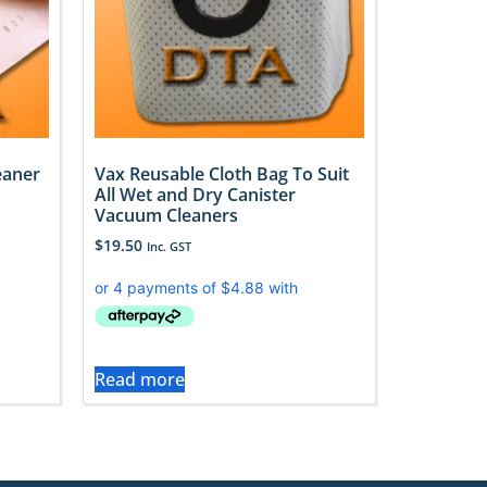
eaner
Vax Reusable Cloth Bag To Suit
All Wet and Dry Canister
Vacuum Cleaners
$
19.50
Inc. GST
Read more