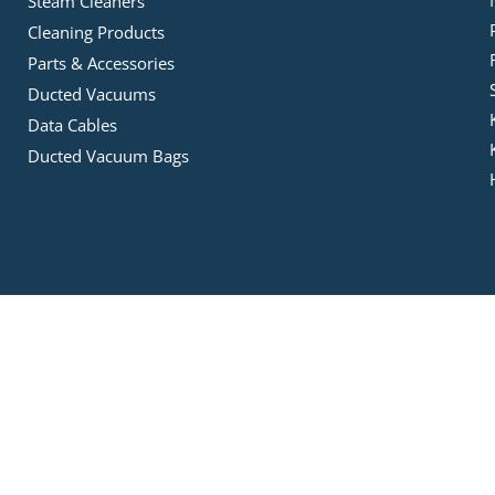
Steam Cleaners
Cleaning Products
Parts & Accessories
Ducted Vacuums
Data Cables
Ducted Vacuum Bags