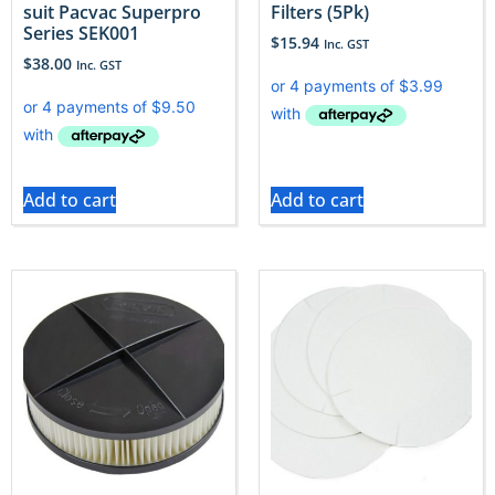
suit Pacvac Superpro
Filters (5Pk)
Series SEK001
$
15.94
Inc. GST
$
38.00
Inc. GST
Add to cart
Add to cart