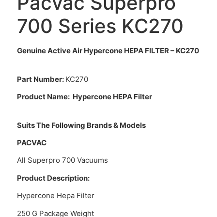
Pacvac Superpro
700 Series KC270
Genuine Active Air Hypercone HEPA FILTER – KC270
Part Number:
KC270
Product Name:
Hypercone HEPA Filter
Suits The Following Brands & Models
PACVAC
All Superpro 700 Vacuums
Product Description:
Hypercone Hepa Filter
250 G Package Weight