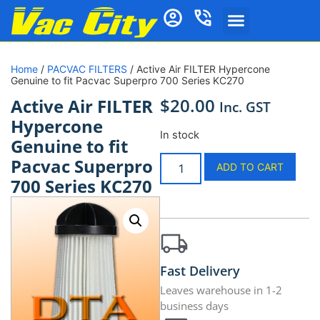
Home
/
PACVAC FILTERS
/ Active Air FILTER Hypercone
Genuine to fit Pacvac Superpro 700 Series KC270
$
20.00
Active Air FILTER
Inc. GST
Hypercone
In stock
Genuine to fit
Pacvac Superpro
ADD TO CART
700 Series KC270
Fast Delivery
Leaves warehouse in 1-2
business days