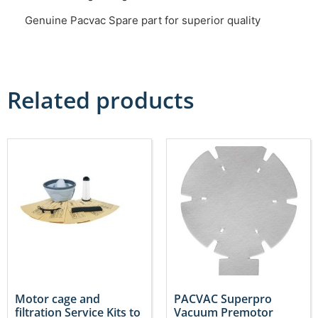
Genuine Pacvac Spare part for superior quality
Related products
Motor cage and
PACVAC Superpro
filtration Service Kits to
Vacuum Premotor