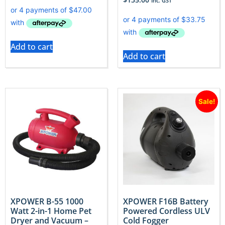
Inc. GST
Add to cart
Add to cart
Sale!
XPOWER B-55 1000
XPOWER F16B Battery
Watt 2-in-1 Home Pet
Powered Cordless ULV
Dryer and Vacuum –
Cold Fogger