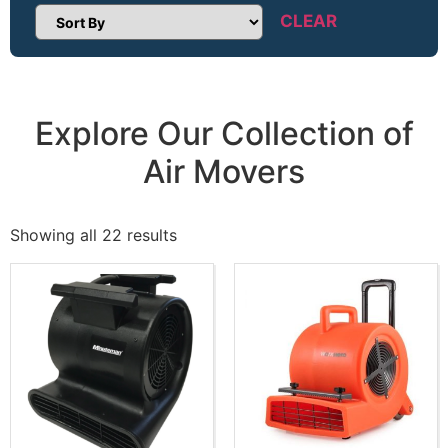
CLEAR
Sort Products
Explore Our Collection of
Air Movers
Showing all 22 results