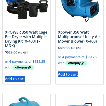
XPOWER 350 Watt Cage
Xpower 350 Watt
Pet Dryer with Multiple
Multipurpose Utility Air
Drying Kit (X-400TF-
Mover Blower (X-400)
MDK)
$
399.00
Inc. GST
$
529.00
Inc. GST
Add to cart
Add to cart