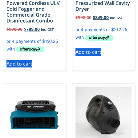
Powered Cordless ULV
Pressurized Wall Cavity
Cold Fogger and
Dryer
Commercial Grade
$
998.00
$
849.00
Inc. GST
Disinfectant Combo
$
990.00
$
789.00
Inc. GST
Add to cart
Add to cart