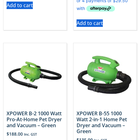
Add to cart
Add to cart
XPOWER B-2 1000 Watt
XPOWER B-55 1000
Pro-At-Home Pet Dryer
Watt 2-in-1 Home Pet
and Vacuum – Green
Dryer and Vacuum –
Green
$
188.00
Inc. GST
$
135.00