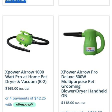
Xpower Airrow 1000
XPower Airrow Pro
Watt Pro-at-Home Pet
Deluxe 500W
Dryer & Vacuum (B-2)
Multipurpose Pet
Grooming
$
169.00
Inc. GST
Blower/Dryer Handheld
GN
$
118.00
Inc. GST