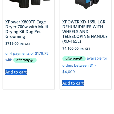
XPower X800TF Cage
XPOWER XD-165L LGR
Dryer 700w with Multi
DEHUMIDIFIER WITH
Drying Kit Dog Pet
WHEELS AND
Grooming
TELESCOPING HANDLE
(XD-165L)
$
719.00
Inc. GST
$
4,100.00
Inc. GST
Add to cart
Add to cart