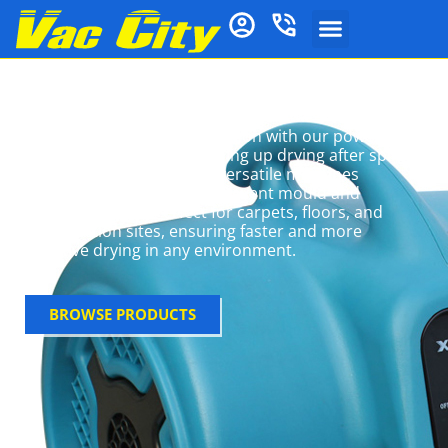
Air Movers
Optimise drying and ventilation with our powerful
air movers. Ideal for speeding up drying after spills,
floods, or cleaning, these versatile machines
circulate air efficiently to prevent mould and
moisture issues. Perfect for carpets, floors, and
construction sites, ensuring faster and more
effective drying in any environment.
BROWSE PRODUCTS