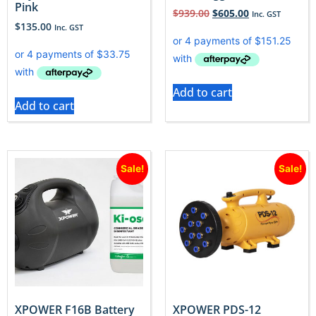
Pink
$
939.00
$
605.00
Inc. GST
$
135.00
Inc. GST
Add to cart
Add to cart
Sale!
Sale!
XPOWER F16B Battery
XPOWER PDS-12