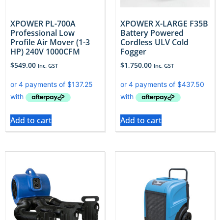
XPOWER PL-700A
XPOWER X-LARGE F35B
Professional Low
Battery Powered
Profile Air Mover (1-3
Cordless ULV Cold
HP) 240V 1000CFM
Fogger
$
549.00
$
1,750.00
Inc. GST
Inc. GST
Add to cart
Add to cart