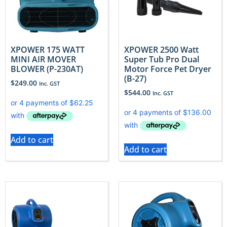
XPOWER 175 WATT
XPOWER 2500 Watt
MINI AIR MOVER
Super Tub Pro Dual
BLOWER (P-230AT)
Motor Force Pet Dryer
(B-27)
$
249.00
Inc. GST
$
544.00
Inc. GST
Add to cart
Add to cart