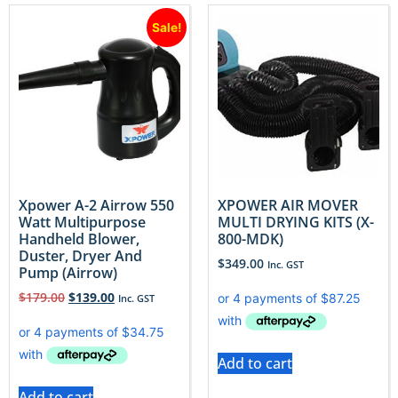
Sale!
Xpower A-2 Airrow 550
XPOWER AIR MOVER
Watt Multipurpose
MULTI DRYING KITS (X-
Handheld Blower,
800-MDK)
Duster, Dryer And
$
349.00
Inc. GST
Pump (Airrow)
$
179.00
$
139.00
Inc. GST
Add to cart
Add to cart