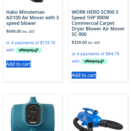
Hako Minuteman
WORK HERO SC900 3
AD100 Air Mover with 3
Speed 1HP 900W
speed blower
Commercial Carpet
Dryer Blower Air Mover
$
699.00
Inc. GST
SC-900
$
339.00
Inc. GST
Add to cart
Add to cart