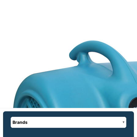
Brands