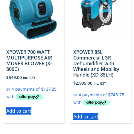
XPOWER 700 WATT
XPOWER 85L
MULTIPURPOSE AIR
Commercial LGR
MOVER BLOWER (X-
Dehumidifier with
800C)
Wheels and Mobility
Handle (XD-85LH)
$
549.00
Inc. GST
$
2,995.00
Inc. GST
Add to cart
Add to cart