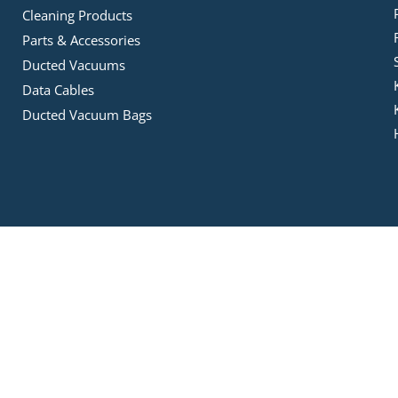
Cleaning Products
Parts & Accessories
Ducted Vacuums
Data Cables
Ducted Vacuum Bags