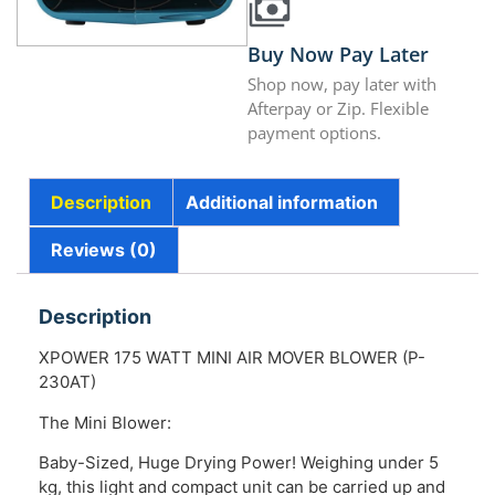
Buy Now Pay Later
Shop now, pay later with
Afterpay or Zip. Flexible
payment options.
Description
Additional information
Reviews (0)
Description
XPOWER 175 WATT MINI AIR MOVER BLOWER (P-
230AT)
The Mini Blower:
Baby-Sized, Huge Drying Power! Weighing under 5
kg, this light and compact unit can be carried up and