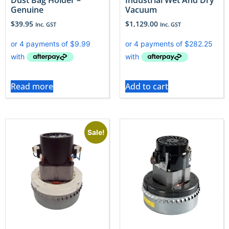
Genuine
Vacuum
$
39.95
$
1,129.00
Inc. GST
Inc. GST
Read more
Add to cart
Sale!