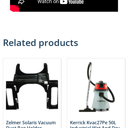
Related products
Zelmer Solaris Vacuum
Kerrick Kvac27Pe 50L
Dust Bag Holder –
Industrial Wet And Dry