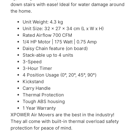
down stairs with ease! Ideal for water damage around
the home.
Unit Weight: 4.3 kg
Unit Size: 32 x 27 x 34 cm (L x W x H)
Rated Airflow 700 CFM
1/4 HP Motor | 175 Watt | 0.75 Amp
Daisy Chain feature (on board)
Stack-able up to 4 units
3-Speed
3-Hour Timer
4 Position Usage (0°, 20°, 45°, 90°)
Kickstand
Carry Handle
Thermal Protection
Tough ABS housing
1 Year Warranty
XPOWER Air Movers are the best in the industry!
They all come with built-in thermal overload safety
protection for peace of mind.