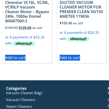
Cleanstar VC16L, VC30L,
DUCTED VACUUM
VC90LP Vacuum
CLEANER MOTOR FOR
Cleaner Motor – Bypass
PREMIER CLEAN NV150
240v, 1000w Domel
AMETEK 119656
MKM7569-3
$
105.00
Inc. GST
$
199.00
$
129.00
Inc. GST
Add to cart
Add to cart
Categories
Vacuum Cleaner Bags
Vacuum Cleaners
Steam Cleaners