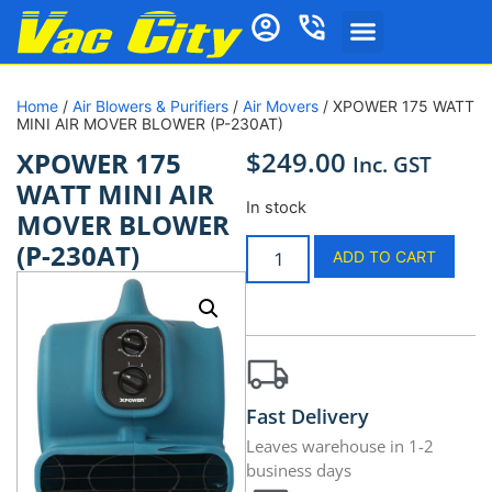
Home
/
Air Blowers & Purifiers
/
Air Movers
/ XPOWER 175 WATT
MINI AIR MOVER BLOWER (P-230AT)
$
249.00
XPOWER 175
Inc. GST
WATT MINI AIR
In stock
MOVER BLOWER
(P-230AT)
ADD TO CART
Fast Delivery
Leaves warehouse in 1-2
business days