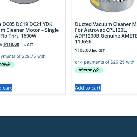
 DC05 DC19 DC21 YDK
Ducted Vacuum Cleaner M
m Cleaner Motor – Single
For Astrovac CPL120L,
 Flo Thru 1600W
ADP1200B Genuine AMET
119656
5
$
119.00
Inc. GST
$
105.00
Inc. GST
o cart
Add to cart