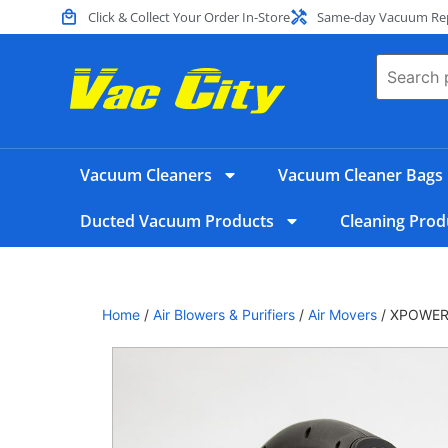
Click & Collect Your Order In-Store
Same-day Vacuum Repa
Vacuum Cleaners
Vacuum Cleaner Bags
Ducted Vacuum Products
Cleaning Prod
Home
/
Air Blowers & Purifiers
/
Air Movers
/ XPOWER 