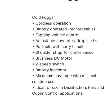
Cold Fogger
• Cordless operation
• Battery operated (rechargeable)
• Fogging volume control
• Adjustable flow rate / droplet size
• Portable with carry handle
• Shoulder strap for convenience
• Brushless DC Motor
• 2-speed switch
• Battery indicator
• Maximum coverage with minimal
solution use
• Ideal for use in Disinfection, Pest and
Odour Control applications