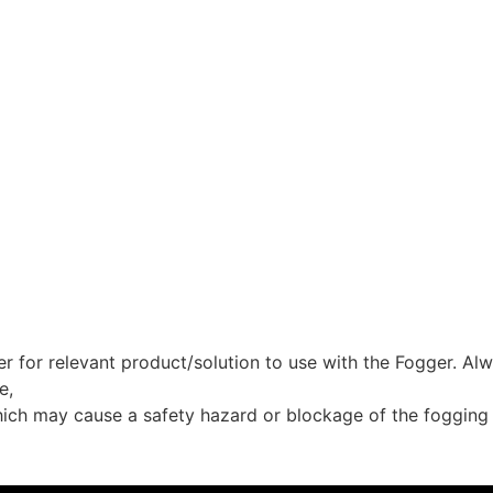
for relevant product/solution to use with the Fogger. Alwa
e,
which may cause a safety hazard or blockage of the fogging