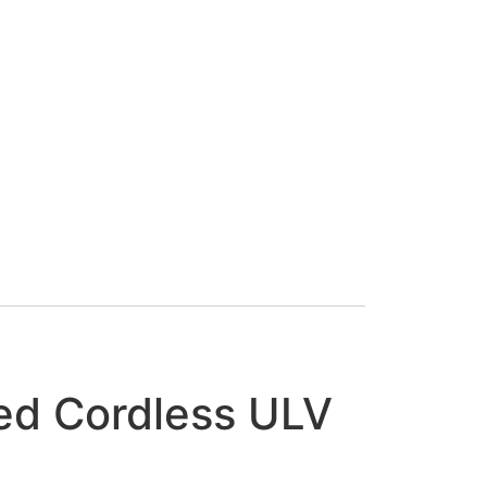
d Cordless ULV