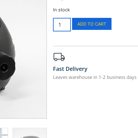
In stock
ADD TO CART
Fast Delivery
Leaves warehouse in 1-2 business days