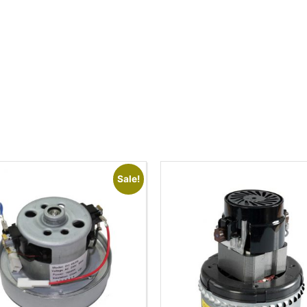
Sale!