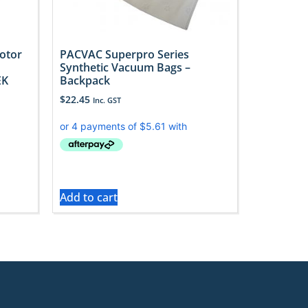
otor
PACVAC Superpro Series
Synthetic Vacuum Bags –
EK
Backpack
$
22.45
Inc. GST
Add to cart