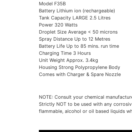
Model F35B
Battery Lithium ion (rechargeable)
Tank Capacity LARGE 2.5 Litres
Power 320 Watts
Droplet Size Average < 50 microns
Spray Distance Up to 12 Metres
Battery Life Up to 85 mins. run time
Charging Time 3 Hours
Unit Weight Approx. 3.4kg
Housing Strong Polypropylene Body
Comes with Charger & Spare Nozzle
NOTE: Consult your chemical manufacturer 
Strictly NOT to be used with any corrosiv
flammable, alcohol or oil based liquids 