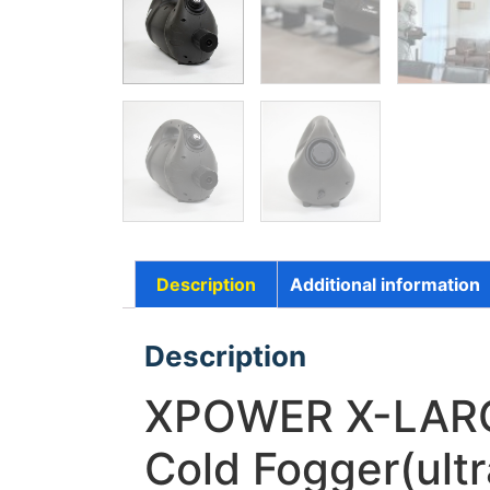
Description
Additional information
Description
XPOWER X-LARGE
Cold Fogger(ult