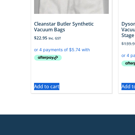
Cleanstar Butler Synthetic
Dyson
Vacuum Bags
Vacuu
Stage
$
22.95
Inc. GST
$
139.9
Add to cart
Add t