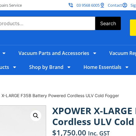
irs Service
03 9568 6005
Contact
Sig
Search
Vacuum Parts and Accessories
Vacuum Rep
ucts
Shop by Brand
Home Essentials
X-LARGE F35B Battery Powered Cordless ULV Cold Fogger
XPOWER X-LARGE F
Cordless ULV Cold
$
1,750.00
Inc. GST