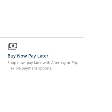
Buy Now Pay Later
Shop now, pay later with Afterpay or Zip.
Flexible payment options.