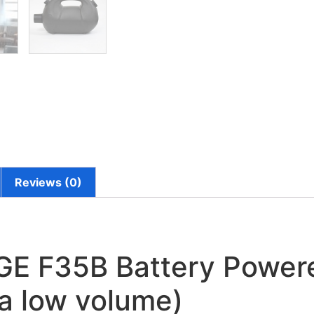
Reviews (0)
 F35B Battery Powere
ra low volume)