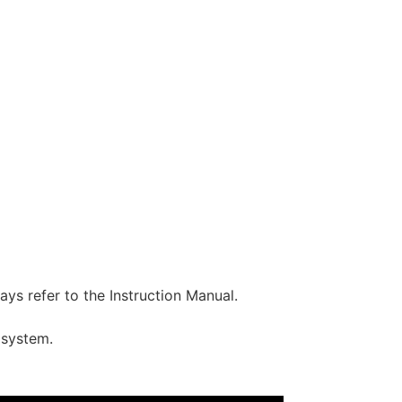
ys refer to the Instruction Manual.
 system.