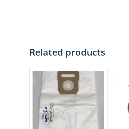
Related products