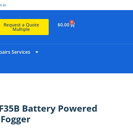
n in
0
$
0.00
Request a Quote
Multiple
airs Services
35B Battery Powered
 Fogger