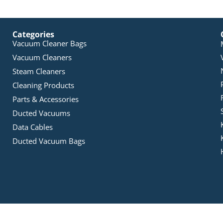
Categories
Vacuum Cleaner Bags
Vacuum Cleaners
Steam Cleaners
Cleaning Products
Parts & Accessories
Ducted Vacuums
Data Cables
Ducted Vacuum Bags