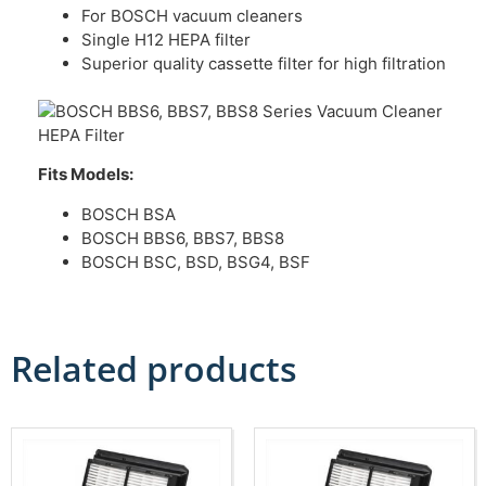
For BOSCH vacuum cleaners
Single H12 HEPA filter
Superior quality cassette filter for high filtration
Fits Models:
BOSCH BSA
BOSCH BBS6, BBS7, BBS8
BOSCH BSC, BSD, BSG4, BSF
Related products