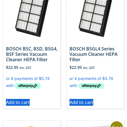
BOSCH BSC, BSD, BSG4,
BOSCH BSGL4 Series
BSF Series Vacuum
Vacuum Cleaner HEPA
Cleaner HEPA Filter
Filter
$
22.95
$
22.95
Inc. GST
Inc. GST
Add to cart
Add to cart