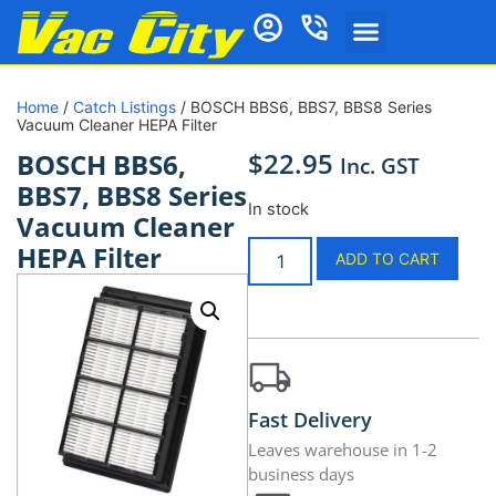
Home
/
Catch Listings
/ BOSCH BBS6, BBS7, BBS8 Series
Vacuum Cleaner HEPA Filter
$
22.95
BOSCH BBS6,
Inc. GST
BBS7, BBS8 Series
In stock
Vacuum Cleaner
HEPA Filter
ADD TO CART
Fast Delivery
Leaves warehouse in 1-2
business days