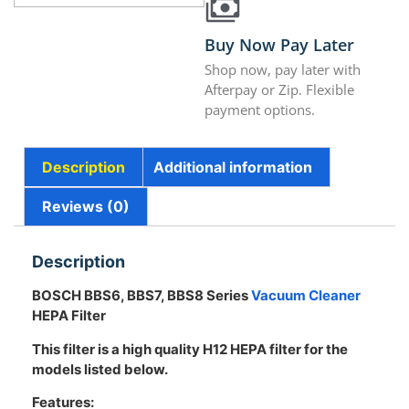
Buy Now Pay Later
Shop now, pay later with
Afterpay or Zip. Flexible
payment options.
Description
Additional information
Reviews (0)
Description
BOSCH BBS6, BBS7, BBS8 Series
Vacuum Cleaner
HEPA Filter
This filter is a high quality H12 HEPA filter for the
models listed below.
Features: