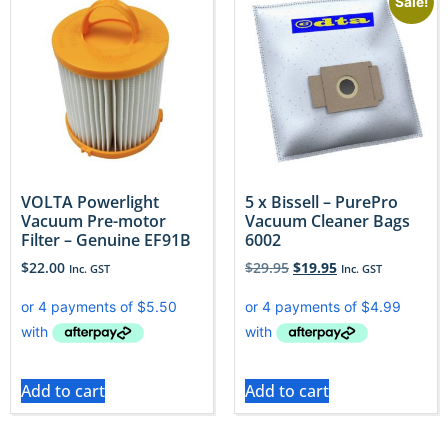
Sale!
VOLTA Powerlight
5 x Bissell – PurePro
Vacuum Pre-motor
Vacuum Cleaner Bags
Filter – Genuine EF91B
6002
$
22.00
$
29.95
$
19.95
Inc. GST
Inc. GST
Add to cart
Add to cart