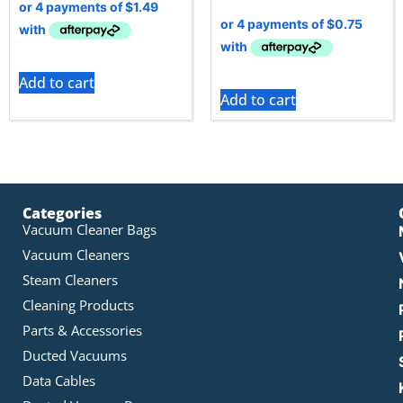
Add to cart
Add to cart
Categories
Vacuum Cleaner Bags
Vacuum Cleaners
Steam Cleaners
Cleaning Products
Parts & Accessories
Ducted Vacuums
Data Cables