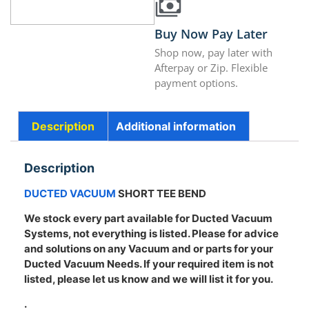
Buy Now Pay Later
Shop now, pay later with
Afterpay or Zip. Flexible
payment options.
Description
Additional information
Description
DUCTED VACUUM
SHORT TEE BEND
We stock every part available for Ducted Vacuum
Systems, not everything is listed. Please for advice
and solutions on any Vacuum and or parts for your
Ducted Vacuum Needs. If your required item is not
listed, please let us know and we will list it for you.
.