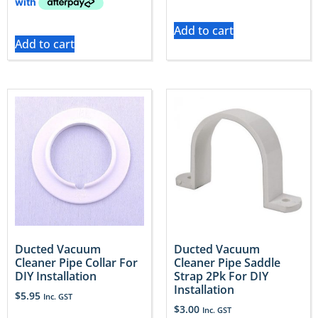
Add to cart
Add to cart
Ducted Vacuum
Ducted Vacuum
Cleaner Pipe Collar For
Cleaner Pipe Saddle
DIY Installation
Strap 2Pk For DIY
Installation
$
5.95
Inc. GST
$
3.00
Inc. GST