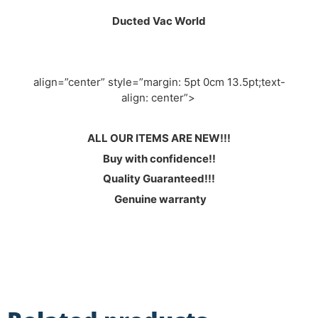
Ducted Vac World
align=”center” style=”margin: 5pt 0cm 13.5pt;text-
align: center”>
ALL OUR ITEMS ARE NEW!!!
Buy with confidence!!
Quality Guaranteed!!!
Genuine warranty