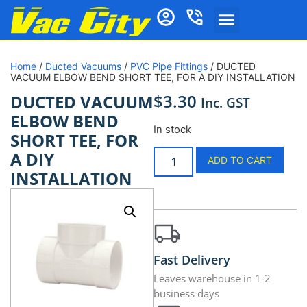
Home
/
Ducted Vacuums
/
PVC Pipe Fittings
/ DUCTED
VACUUM ELBOW BEND SHORT TEE, FOR A DIY INSTALLATION
$
3.30
DUCTED VACUUM
Inc. GST
ELBOW BEND
In stock
SHORT TEE, FOR
A DIY
ADD TO CART
INSTALLATION
Fast Delivery
Leaves warehouse in 1-2
business days