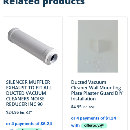
Related products
SILENCER MUFFLER
Ducted Vacuum
EXHAUST TO FIT ALL
Cleaner Wall Mounting
DUCTED VACUUM
Plate Plaster Guard DIY
CLEANERS NOISE
Installation
REDUCER INC 90
$
4.95
Inc. GST
$
24.95
Inc. GST