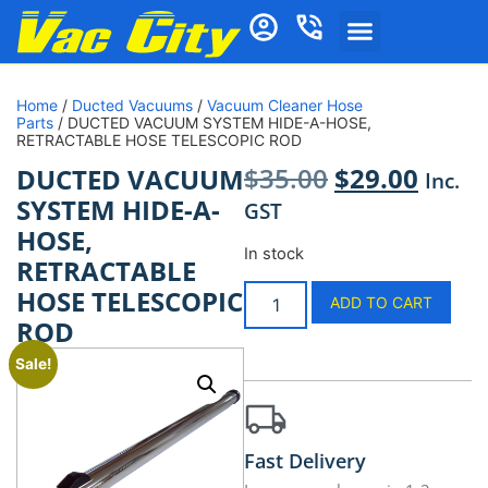
Home
/
Ducted Vacuums
/
Vacuum Cleaner Hose
Parts
/ DUCTED VACUUM SYSTEM HIDE-A-HOSE,
RETRACTABLE HOSE TELESCOPIC ROD
$
35.00
$
29.00
DUCTED VACUUM
Inc.
SYSTEM HIDE-A-
GST
HOSE,
In stock
RETRACTABLE
HOSE TELESCOPIC
ADD TO CART
ROD
Sale!
Fast Delivery