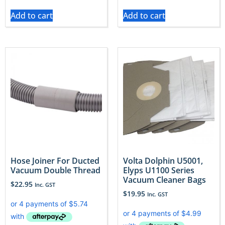
Add to cart
Add to cart
Hose Joiner For Ducted
Volta Dolphin U5001,
Vacuum Double Thread
Elyps U1100 Series
Vacuum Cleaner Bags
$
22.95
Inc. GST
$
19.95
Inc. GST