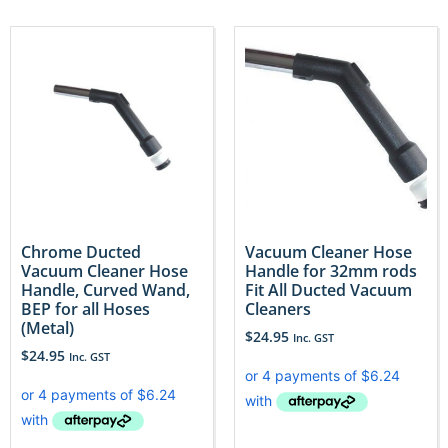
Chrome Ducted
Vacuum Cleaner Hose
Vacuum Cleaner Hose
Handle for 32mm rods
Handle, Curved Wand,
Fit All Ducted Vacuum
BEP for all Hoses
Cleaners
(Metal)
$
24.95
Inc. GST
$
24.95
Inc. GST