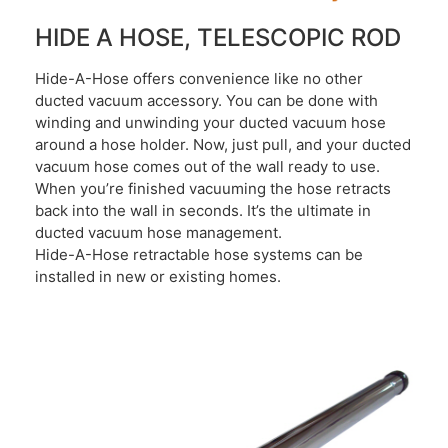
HIDE A HOSE, TELESCOPIC ROD
Hide-A-Hose offers convenience like no other
ducted vacuum accessory. You can be done with
winding and unwinding your ducted vacuum hose
around a hose holder. Now, just pull, and your ducted
vacuum hose comes out of the wall ready to use.
When you’re finished vacuuming the hose retracts
back into the wall in seconds. It’s the ultimate in
ducted vacuum hose management.
Hide-A-Hose retractable hose systems can be
installed in new or existing homes.