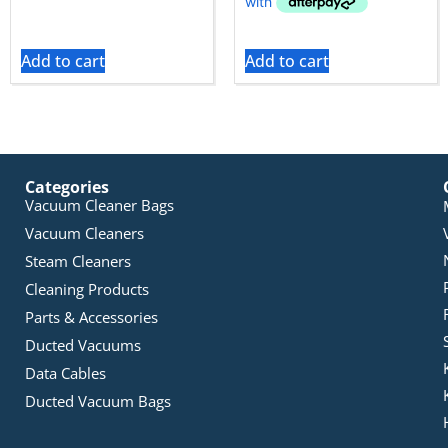
Add to cart
Add to cart
Categories
Vacuum Cleaner Bags
Vacuum Cleaners
Steam Cleaners
Cleaning Products
Parts & Accessories
Ducted Vacuums
Data Cables
Ducted Vacuum Bags