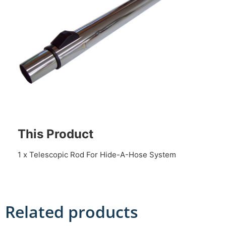
This Product
1 x Telescopic Rod For Hide-A-Hose System
Related products