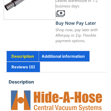
Leaves warehouse in 1-2
business days
Buy Now Pay Later
Shop now, pay later with
Afterpay or Zip. Flexible
payment options.
Description
Additional information
Reviews (0)
Description