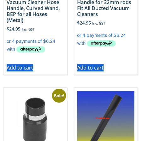
Vacuum Cleaner Hose
Handle for 32mm rods
Handle, Curved Wand,
Fit All Ducted Vacuum
BEP for all Hoses
Cleaners
(Metal)
$
24.95
Inc. GST
$
24.95
Inc. GST
Add to cart
Add to cart
Sale!