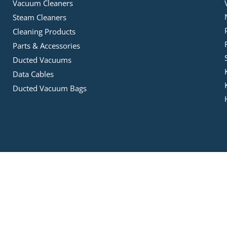
Vacuum Cleaners
Steam Cleaners
Cleaning Products
Parts & Accessories
Ducted Vacuums
Data Cables
Ducted Vacuum Bags