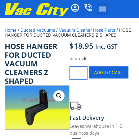
Home
/
Ducted Vacuums
/
Vacuum Cleaner Hose Parts
/ HOSE
HANGER FOR DUCTED VACUUM CLEANERS Z SHAPED
$
18.95
HOSE HANGER
Inc. GST
FOR DUCTED
In stock
VACUUM
CLEANERS Z
ADD TO CART
SHAPED
Fast Delivery
Leaves warehouse in 1-2
business days