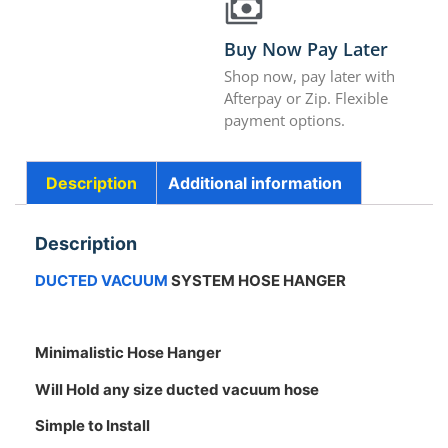
Buy Now Pay Later
Shop now, pay later with
Afterpay or Zip. Flexible
payment options.
Description
Additional information
Description
DUCTED VACUUM
SYSTEM HOSE HANGER
Minimalistic Hose Hanger
Will Hold any size ducted vacuum hose
Simple to Install