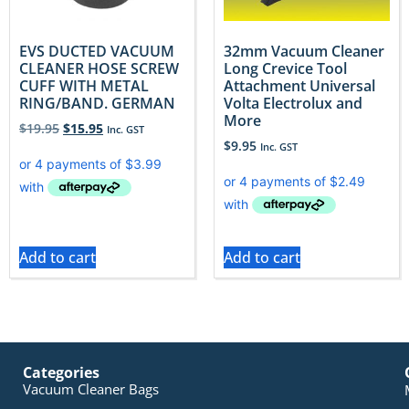
EVS DUCTED VACUUM
32mm Vacuum Cleaner
CLEANER HOSE SCREW
Long Crevice Tool
CUFF WITH METAL
Attachment Universal
RING/BAND. GERMAN
Volta Electrolux and
More
$
19.95
$
15.95
Inc. GST
$
9.95
Inc. GST
Add to cart
Add to cart
Categories
Vacuum Cleaner Bags