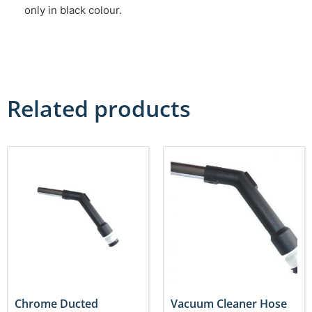
only in black colour.
Related products
Chrome Ducted
Vacuum Cleaner Hose