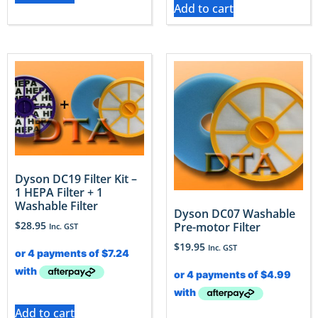
Add to cart
Dyson DC19 Filter Kit –
1 HEPA Filter + 1
Washable Filter
Dyson DC07 Washable
$
28.95
Pre-motor Filter
Inc. GST
$
19.95
Inc. GST
Add to cart