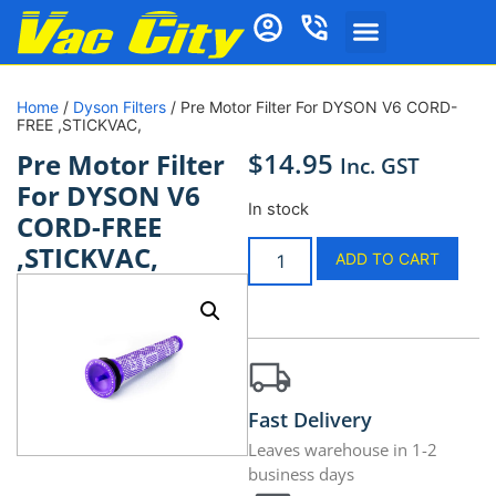
Home
/
Dyson Filters
/ Pre Motor Filter For DYSON V6 CORD-
FREE ,STICKVAC,
$
14.95
Pre Motor Filter
Inc. GST
For DYSON V6
In stock
CORD-FREE
,STICKVAC,
ADD TO CART
Fast Delivery
Leaves warehouse in 1-2
business days