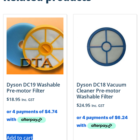
Dyson DC19 Washable
Dyson DC18 Vacuum
Pre-motor Filter
Cleaner Pre-motor
Washable Filter
$
18.95
Inc. GST
$
24.95
Inc. GST
Add to cart