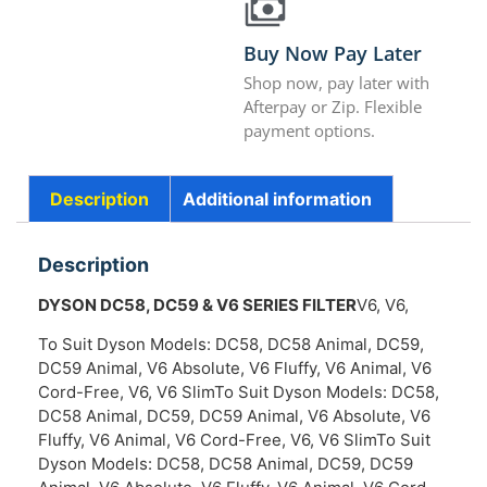
Buy Now Pay Later
Shop now, pay later with
Afterpay or Zip. Flexible
payment options.
Description
Additional information
Description
DYSON DC58, DC59 & V6 SERIES FILTER
V6, V6,
To Suit Dyson Models: DC58, DC58 Animal, DC59,
DC59 Animal, V6 Absolute, V6 Fluffy, V6 Animal, V6
Cord-Free, V6, V6 SlimTo Suit Dyson Models: DC58,
DC58 Animal, DC59, DC59 Animal, V6 Absolute, V6
Fluffy, V6 Animal, V6 Cord-Free, V6, V6 SlimTo Suit
Dyson Models: DC58, DC58 Animal, DC59, DC59