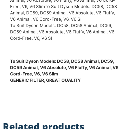
Animal, V6 Absolute, V6 Fluffy, V6 Animal, V6 Cord-
Free, V6, V6 SlimTo Suit Dyson Models: DC58, DC58
Animal, DC59, DC59 Animal, V6 Absolute, V6 Fluffy,
V6 Animal, V6 Cord-Free, V6, V6 Sli
To Suit Dyson Models: DC58, DC58 Animal, DC59,
DC59 Animal, V6 Absolute, V6 Fluffy, V6 Animal, V6
Cord-Free, V6, V6 Sl
To Suit Dyson Models:
DC58, DC58 Animal, DC59,
DC59 Animal,
V6 Absolute, V6 Fluffy, V6 Animal, V6
Cord-Free, V6, V6 Slim
GENERIC FILTER, GREAT QUALITY
Related products