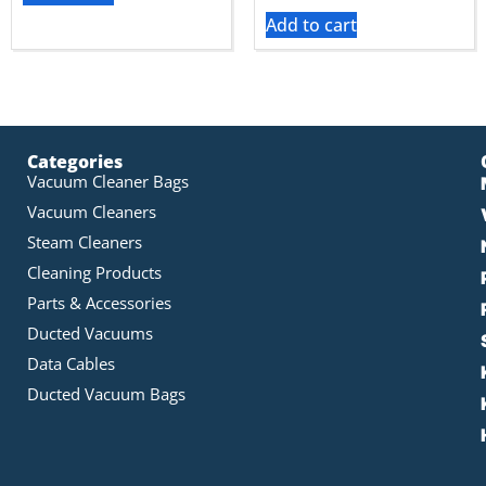
Add to cart
Categories
Vacuum Cleaner Bags
Vacuum Cleaners
Steam Cleaners
Cleaning Products
Parts & Accessories
Ducted Vacuums
Data Cables
Ducted Vacuum Bags