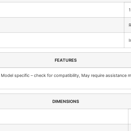
1
R
I
FEATURES
, Model specific – check for compatibility, May require assistance 
DIMENSIONS