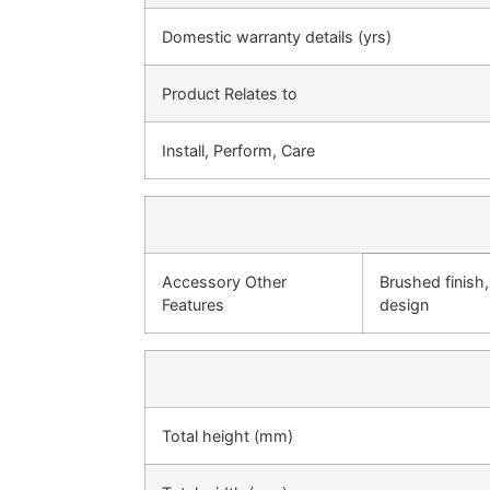
Domestic warranty details (yrs)
Product Relates to
Install, Perform, Care
Accessory Other
Brushed finish
Features
design
Total height (mm)