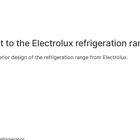
to the Electrolux refrigeration r
ior design of the refrigeration range from Electrolux.
frigerator