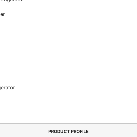
zer
gerator
PRODUCT PROFILE