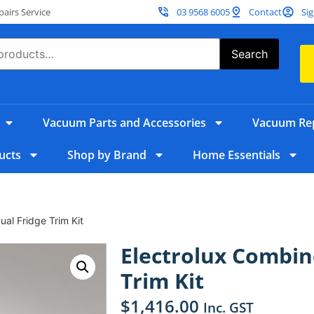
irs Service
03 9568 6005
Contact
Sig
Search
Vacuum Parts and Accessories
Vacuum Rep
ucts
Shop by Brand
Home Essentials
al Fridge Trim Kit
Electrolux Combin
Trim Kit
$
1,416.00
Inc. GST