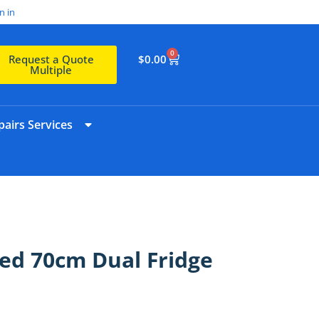
n in
0
$
0.00
Request a Quote
Multiple
airs Services
ed 70cm Dual Fridge