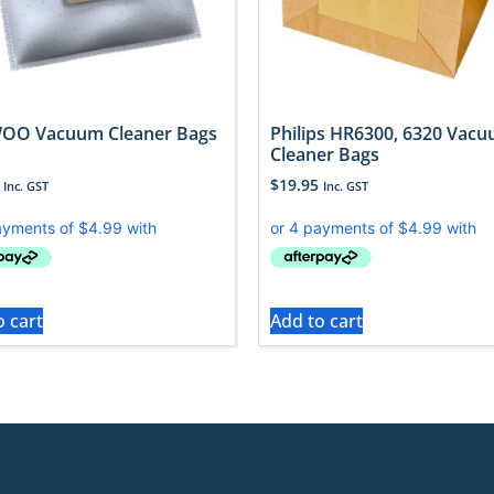
OO Vacuum Cleaner Bags
Philips HR6300, 6320 Vac
Cleaner Bags
$
19.95
Inc. GST
Inc. GST
o cart
Add to cart