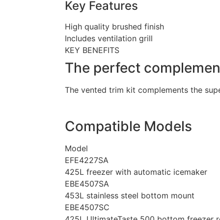
Key Features
High quality brushed finish
Includes ventilation grill
KEY BENEFITS
The perfect complement 
The vented trim kit complements the super
Compatible Models
Model
EFE4227SA
425L freezer with automatic icemaker
EBE4507SA
453L stainless steel bottom mount
EBE4507SC
425L UltimateTaste 500 bottom freezer re