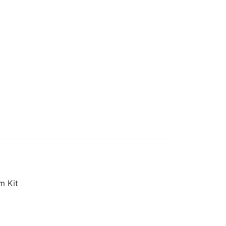
m Kit