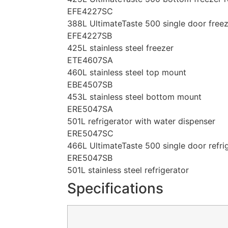
EFE4227SC
388L UltimateTaste 500 single door free
EFE4227SB
425L stainless steel freezer
ETE4607SA
460L stainless steel top mount
EBE4507SB
453L stainless steel bottom mount
ERE5047SA
501L refrigerator with water dispenser
ERE5047SC
466L UltimateTaste 500 single door refri
ERE5047SB
501L stainless steel refrigerator
Specifications