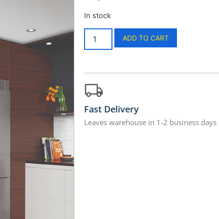
In stock
ADD TO CART
Fast Delivery
Leaves warehouse in 1-2 business days