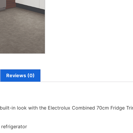
Reviews (0)
 built-in look with the Electrolux Combined 70cm Fridge Tri
 refrigerator