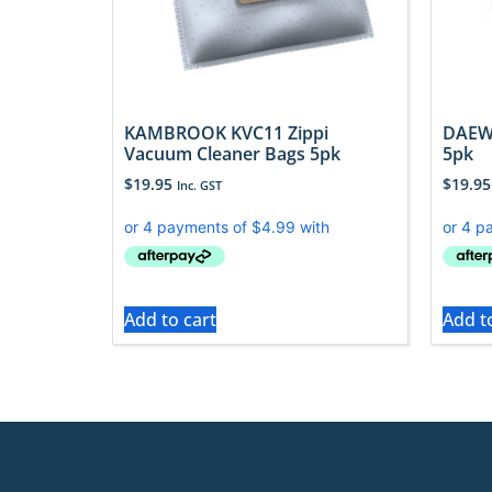
KAMBROOK KVC11 Zippi
DAEW
Vacuum Cleaner Bags 5pk
5pk
$
19.95
$
19.95
Inc. GST
Add to cart
Add t