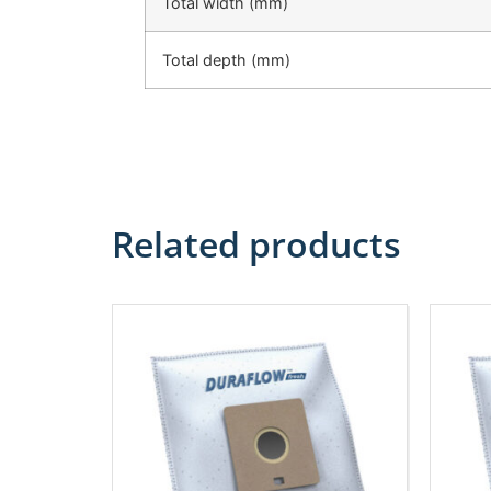
Total width (mm)
Total depth (mm)
Related products