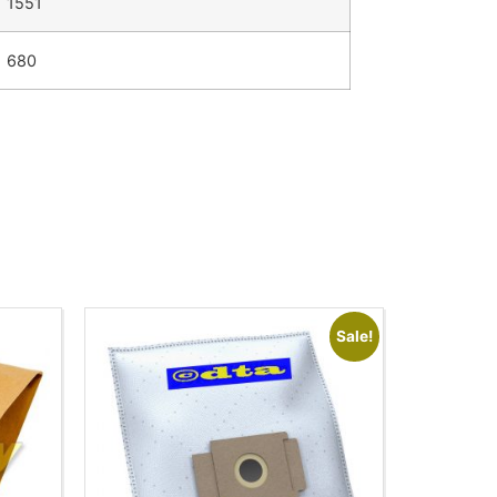
1551
680
Sale!