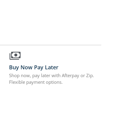
Buy Now Pay Later
Shop now, pay later with Afterpay or Zip.
Flexible payment options.