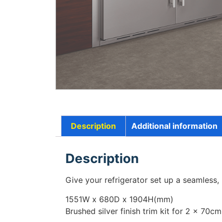
Description
Additional information
Description
Give your refrigerator set up a seamless,
1551
W
x 680
D
x 1904
H
(mm)
Brushed silver finish trim kit for 2 x 70cm