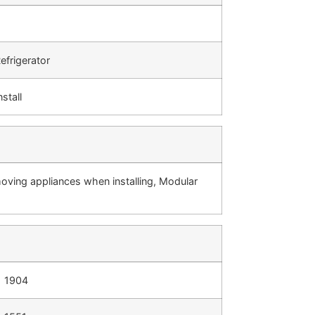
efrigerator
nstall
moving appliances when installing, Modular
1904