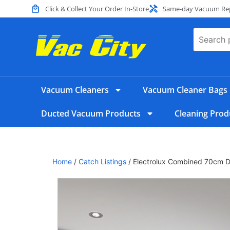
Click & Collect Your Order In-Store
Same-day Vacuum Repa
Vacuum Cleaners
Vacuum Cleaner Bags
Ducted Vacuum Products
Cleaning Prod
Home
/
Catch Listings
/ Electrolux Combined 70cm Du