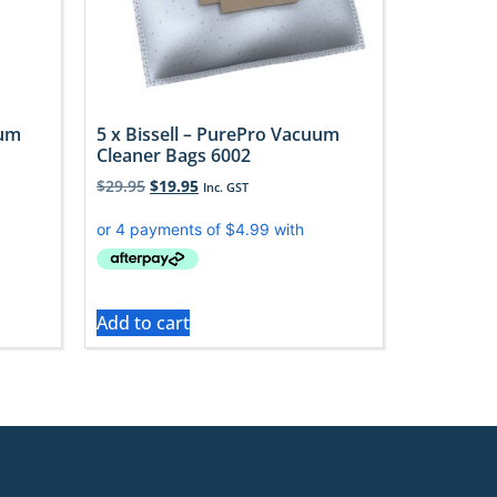
uum
5 x Bissell – PurePro Vacuum
Cleaner Bags 6002
$
29.95
$
19.95
Inc. GST
Add to cart