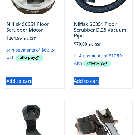
Nilfisk SC351 Floor
Nilfisk SC351 Floor
Scrubber Motor
Scrubber D.25 Vacuum
Pipe
$
264.95
Inc. GST
$
70.00
Inc. GST
Add to cart
Add to cart