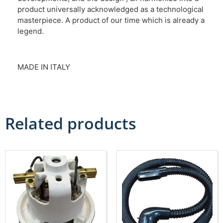
product universally acknowledged as a technological
masterpiece. A product of our time which is already a
legend.
MADE IN ITALY
Related products