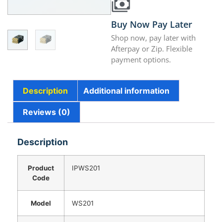
Buy Now Pay Later
Shop now, pay later with
Afterpay or Zip. Flexible
payment options.
Description
Additional information
Reviews (0)
Description
Product
IPWS201
Code
Model
WS201