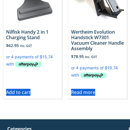
Nilfisk Handy 2 in 1
Wertheim Evolution
Charging Stand
Handstick W7301
Vacuum Cleaner Handle
$
62.95
Inc. GST
Assembly
$
78.95
Inc. GST
Add to cart
Read more
Categories