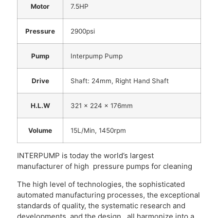
Motor
7.5HP
Pressure
2900psi
Pump
Interpump Pump
Drive
Shaft: 24mm, Right Hand Shaft
H.L.W
321 x 224 x 176mm
Volume
15L/Min, 1450rpm
INTERPUMP is today the world’s largest
manufacturer of high pressure pumps for cleaning
The high level of technologies, the sophisticated
automated manufacturing processes, the exceptional
standards of quality, the systematic research and
developments, and the design , all harmonize into a