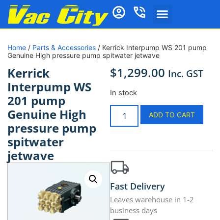
Home
/
Parts & Accessories
/ Kerrick Interpump WS 201 pump
Genuine High pressure pump spitwater jetwave
$
1,299.00
Kerrick
Inc. GST
Interpump WS
In stock
201 pump
Genuine High
ADD TO CART
pressure pump
spitwater
jetwave
Fast Delivery
Leaves warehouse in 1-2
business days