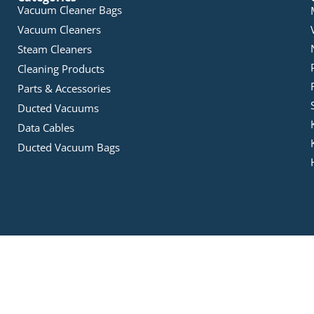
Vacuum Cleaner Bags
Vacuum Cleaners
Steam Cleaners
Cleaning Products
Parts & Accessories
Ducted Vacuums
Data Cables
Ducted Vacuum Bags