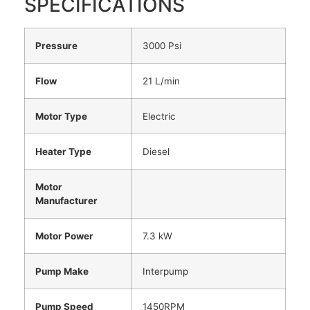
SPECIFICATIONS
Pressure
3000 Psi
Flow
21 L/min
Motor Type
Electric
Heater Type
Diesel
Motor
Manufacturer
Motor Power
7.3 kW
Pump Make
Interpump
Pump Speed
1450RPM