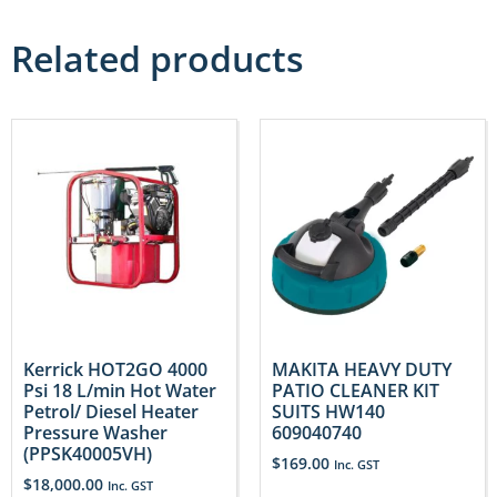
Related products
Kerrick HOT2GO 4000
MAKITA HEAVY DUTY
Psi 18 L/min Hot Water
PATIO CLEANER KIT
Petrol/ Diesel Heater
SUITS HW140
Pressure Washer
609040740
(PPSK40005VH)
$
169.00
Inc. GST
$
18,000.00
Inc. GST