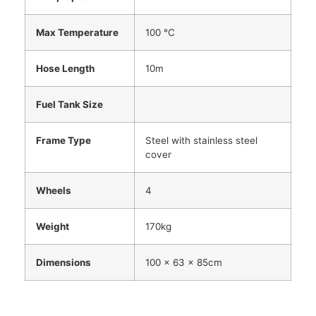
Max Temperature
100 °C
Hose Length
10m
Fuel Tank Size
Frame Type
Steel with stainless steel
cover
Wheels
4
Weight
170kg
Dimensions
100 x 63 x 85cm