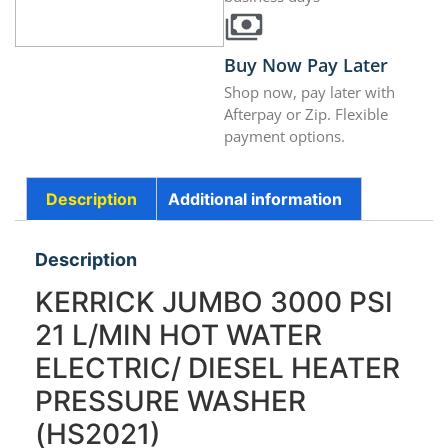
Buy Now Pay Later
Shop now, pay later with
Afterpay or Zip. Flexible
payment options.
Description
Additional information
Description
KERRICK JUMBO 3000 PSI
21 L/MIN HOT WATER
ELECTRIC/ DIESEL HEATER
PRESSURE WASHER
(HS2021)