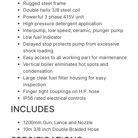
Rugged steel frame
Double helix 3/8 steel coil
Powerful 3 phase 415V unit
High pressure detergent application
Interpump, low speed, ceramic, plunger pump
Low fuel indicator
Delayed stop protects pump from excessive
shock loading
Easy access to all working part for maintenance
Vertical boiler eliminates hot spots and
condensation
Large clear fuel filter housing for easy
inspection
Finger tight couplings on H.P. hose
IP56 rated electrical controls
INCLUDES
1200mm Gun, Lance and Nozzle
10m 3/8 inch Double Braided Hose