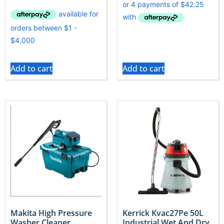
Add to cart
Add to cart
Makita High Pressure
Kerrick Kvac27Pe 50L
Washer Cleaner
Industrial Wet And Dry