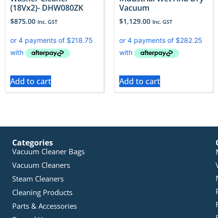
(18Vx2)- DHW080ZK
Vacuum
$
875.00
$
1,129.00
Inc. GST
Inc. GST
Add to cart
Add to cart
Categories
Vacuum Cleaner Bags
Vacuum Cleaners
Steam Cleaners
Cleaning Products
Parts & Accessories