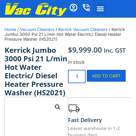
Home
/
Vacuum Cleaners
/
Kerrick Vacuum Cleaners
/ Kerrick
Jumbo 3000 Psi 21 L/min Hot Water Electric/ Diesel Heater
Pressure Washer (HS2021)
$
9,999.00
Kerrick Jumbo
Inc. GST
3000 Psi 21 L/min
In stock
Hot Water
Electric/ Diesel
ADD TO CART
Heater Pressure
Washer (HS2021)
Fast Delivery
Leaves warehouse in 1-2
business days