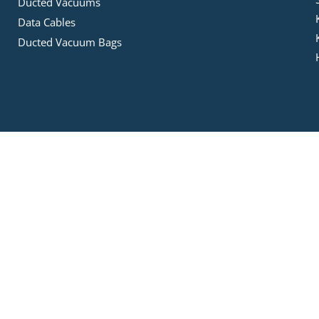
Ducted Vacuums
Data Cables
Ducted Vacuum Bags