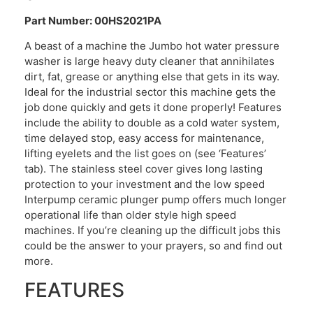
Part Number: 00HS2021PA
A beast of a machine the Jumbo hot water pressure
washer is large heavy duty cleaner that annihilates
dirt, fat, grease or anything else that gets in its way.
Ideal for the industrial sector this machine gets the
job done quickly and gets it done properly! Features
include the ability to double as a cold water system,
time delayed stop, easy access for maintenance,
lifting eyelets and the list goes on (see ‘Features’
tab). The stainless steel cover gives long lasting
protection to your investment and the low speed
Interpump ceramic plunger pump offers much longer
operational life than older style high speed
machines. If you’re cleaning up the difficult jobs this
could be the answer to your prayers, so and find out
more.
FEATURES