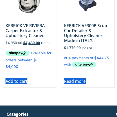
KERRICK VE RIVIERA
KERRICK VE300P Scup
Carpet Extractor &
Car Detailer &
Upholstery Cleaner
Upholstery Cleaner
Made in ITALY.
$
4,950.00
$
4,430.00
Inc. GST
$
1,779.00
Inc. GST
Add to cart
Read more
Categories