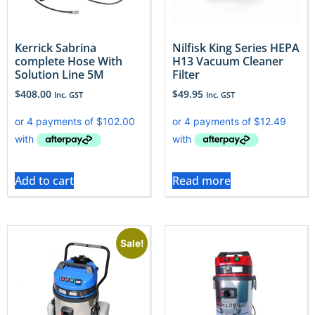
Kerrick Sabrina
Nilfisk King Series HEPA
complete Hose With
H13 Vacuum Cleaner
Solution Line 5M
Filter
$
408.00
$
49.95
Inc. GST
Inc. GST
Add to cart
Read more
Sale!