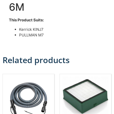
6M
This Product Suits:
Kerrick KINJ7
PULLMAN M7
Related products