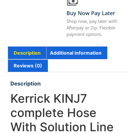
Buy Now Pay Later
Shop now, pay later with
Afterpay or Zip. Flexible
payment options.
Description
Additional information
Reviews (0)
Description
Kerrick KINJ7
complete Hose
With Solution Line