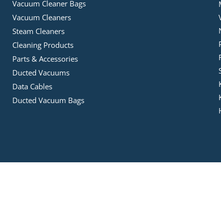
Vacuum Cleaner Bags
Vacuum Cleaners
Steam Cleaners
Cleaning Products
Parts & Accessories
Ducted Vacuums
Data Cables
Ducted Vacuum Bags