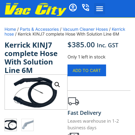
Home
/
Parts & Accessories
/
Vacuum Cleaner Hoses
/
Kerrick
hose
/ Kerrick KINJ7 complete Hose With Solution Line 6M
$
385.00
Kerrick KINJ7
Inc. GST
complete Hose
Only 1 left in stock
With Solution
Line 6M
ADD TO CART
Fast Delivery
Leaves warehouse in 1-2
business days