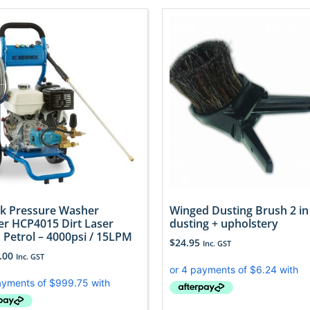
ck Pressure Washer
Winged Dusting Brush 2 in
er HCP4015 Dirt Laser
dusting + upholstery
s Petrol – 4000psi / 15LPM
$
24.95
Inc. GST
.00
Inc. GST