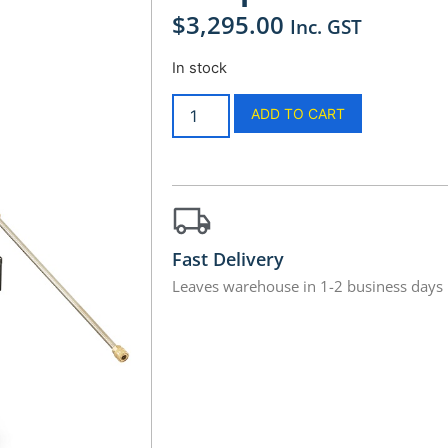
$
3,295.00
Inc. GST
In stock
ADD TO CART
Fast Delivery
Leaves warehouse in 1-2 business days