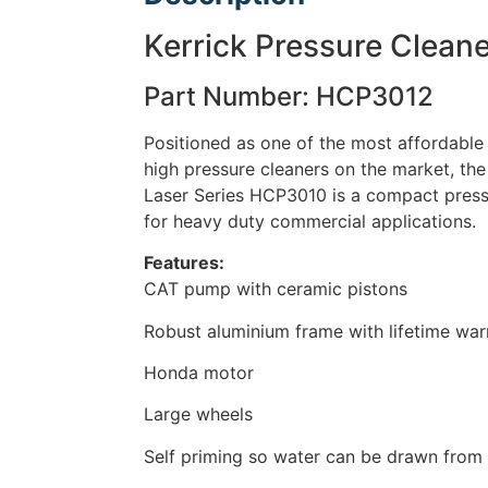
Kerrick Pressure Cleane
Part Number: HCP3012
Positioned as one of the most affordable i
high pressure cleaners on the market, the 
Laser Series HCP3010 is a compact pressu
for heavy duty commercial applications.
Features:
CAT pump with ceramic pistons
Robust aluminium frame with lifetime war
Honda motor
Large wheels
Self priming so water can be drawn from