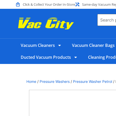
Click & Collect Your Order In-Store
Same-day Vacuum Repa
Vacuum Cleaners
Vacuum Cleaner Bags
Ducted Vacuum Products
Cleaning Prod
Home
/
Pressure Washers
/
Pressure Washer Petrol
/ 