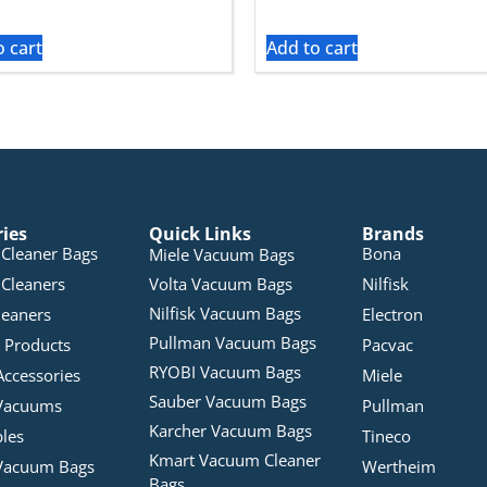
o cart
Add to cart
ries
Quick Links
Brands
Cleaner Bags
Bona
Miele Vacuum Bags
Cleaners
Volta Vacuum Bags
Nilfisk
Nilfisk Vacuum Bags
leaners
Electron
Pullman Vacuum Bags
 Products
Pacvac
RYOBI Vacuum Bags
Accessories
Miele
Sauber Vacuum Bags
Vacuums
Pullman
Karcher Vacuum Bags
bles
Tineco
Kmart Vacuum Cleaner
Vacuum Bags
Wertheim
Bags