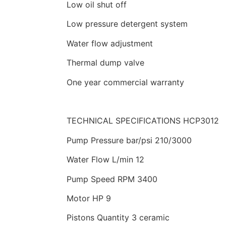
Low oil shut off
Low pressure detergent system
Water flow adjustment
Thermal dump valve
One year commercial warranty
TECHNICAL SPECIFICATIONS HCP3012
Pump Pressure bar/psi 210/3000
Water Flow L/min 12
Pump Speed RPM 3400
Motor HP 9
Pistons Quantity 3 ceramic