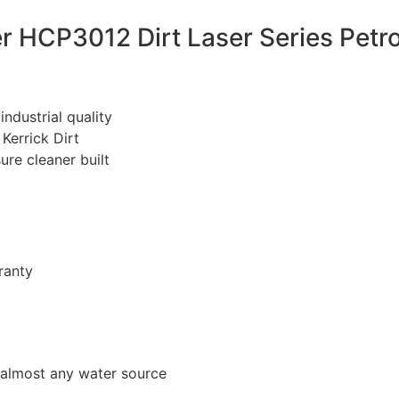
r HCP3012 Dirt Laser Series Petr
ndustrial quality
Kerrick Dirt
re cleaner built
ranty
 almost any water source