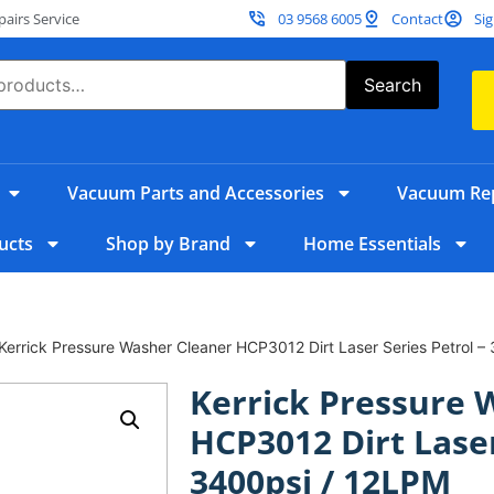
irs Service
03 9568 6005
Contact
Sig
Search
Vacuum Parts and Accessories
Vacuum Rep
ucts
Shop by Brand
Home Essentials
Kerrick Pressure Washer Cleaner HCP3012 Dirt Laser Series Petrol –
Kerrick Pressure 
HCP3012 Dirt Laser
3400psi / 12LPM