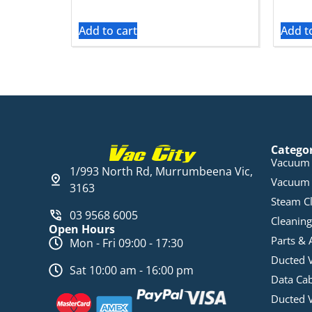
Add to cart
Add t
Catego
Vacuum 
1/993 North Rd, Murrumbeena Vic,
Vacuum 
3163
Steam C
03 9568 6005
Cleaning
Open Hours
Parts & 
Mon - Fri 09:00 - 17:30
Ducted 
Sat 10:00 am - 16:00 pm
Data Ca
Ducted 