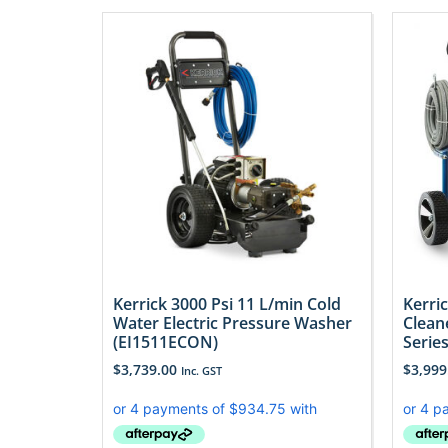
Kerrick 3000 Psi 11 L/min Cold
Kerri
Water Electric Pressure Washer
Clean
(EI1511ECON)
Serie
$
3,739.00
$
3,999
Inc. GST