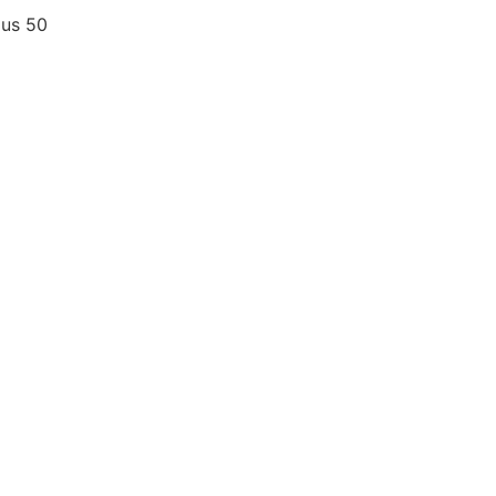
ius
50