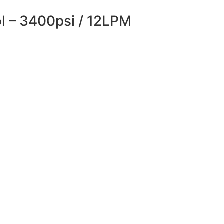
ol – 3400psi / 12LPM