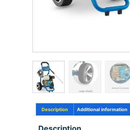
Description
Additional information
Description