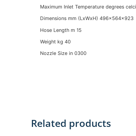
Maximum Inlet Temperature
degrees celc
Dimensions mm (LxWxH)
496x564x923
Hose Length m 15
Weight kg 40
Nozzle Size in 0300
Related products