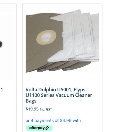
 1
Volta Dolphin U5001, Elyps
U1100 Series Vacuum Cleaner
Bags
$
19.95
Inc. GST