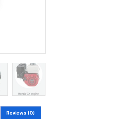
Reviews (0)