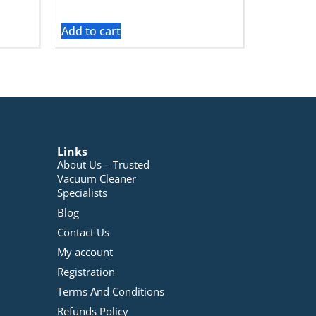
Add to cart
Links
About Us – Trusted
Vacuum Cleaner
Specialists
Blog
Contact Us
My account
Registration
Terms And Conditions
Refunds Policy