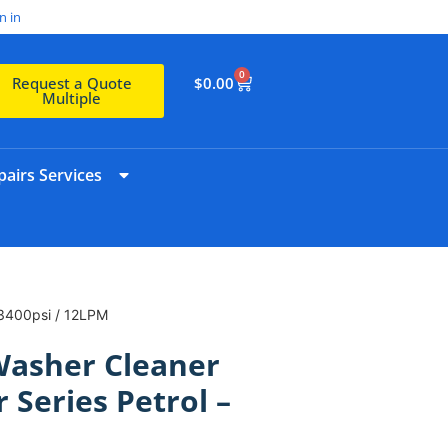
n in
0
$
0.00
Request a Quote
Multiple
airs Services
 3400psi / 12LPM
Washer Cleaner
 Series Petrol –