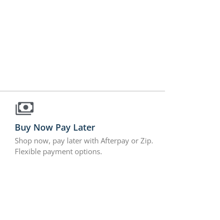
Buy Now Pay Later
Shop now, pay later with Afterpay or Zip.
Flexible payment options.