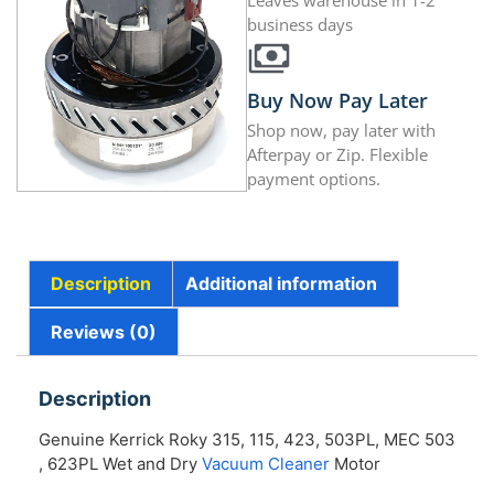
Leaves warehouse in 1-2
business days
Buy Now Pay Later
Shop now, pay later with
Afterpay or Zip. Flexible
payment options.
Description
Additional information
Reviews (0)
Description
Genuine Kerrick Roky 315, 115, 423, 503PL, MEC 503
, 623PL Wet and Dry
Vacuum Cleaner
Motor