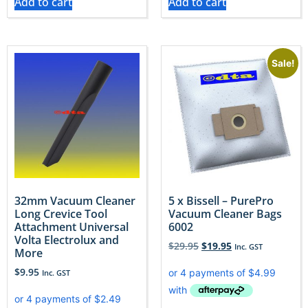
Add to cart
Add to cart
Sale!
32mm Vacuum Cleaner
5 x Bissell – PurePro
Long Crevice Tool
Vacuum Cleaner Bags
Attachment Universal
6002
Volta Electrolux and
$
29.95
$
19.95
Inc. GST
More
$
9.95
Inc. GST