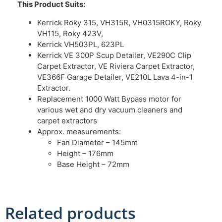
This Product Suits:
Kerrick Roky 315, VH315R, VH0315ROKY, Roky
VH115, Roky 423V,
Kerrick VH503PL, 623PL
Kerrick VE 300P Scup Detailer, VE290C Clip
Carpet Extractor, VE Riviera Carpet Extractor,
VE366F Garage Detailer, VE210L Lava 4-in-1
Extractor.
Replacement 1000 Watt Bypass motor for
various wet and dry vacuum cleaners and
carpet extractors
Approx. measurements:
Fan Diameter – 145mm
Height – 176mm
Base Height – 72mm
Related products