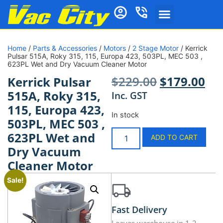
Home
/
Parts & Accessories
/
Motors
/
2 Stage Motor
/ Kerrick
Pulsar 515A, Roky 315, 115, Europa 423, 503PL, MEC 503 ,
623PL Wet and Dry Vacuum Cleaner Motor
$
229.00
$
179.00
Kerrick Pulsar
515A, Roky 315,
Inc. GST
115, Europa 423,
In stock
503PL, MEC 503 ,
623PL Wet and
ADD TO CART
Dry Vacuum
Cleaner Motor
Sale!
Fast Delivery