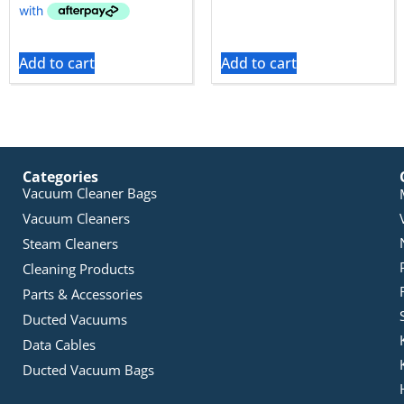
Add to cart
Add to cart
Categories
Vacuum Cleaner Bags
Vacuum Cleaners
Steam Cleaners
Cleaning Products
Parts & Accessories
Ducted Vacuums
Data Cables
Ducted Vacuum Bags