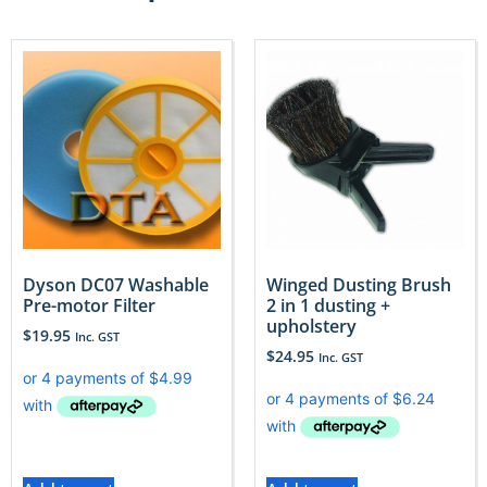
Dyson DC07 Washable
Winged Dusting Brush
Pre-motor Filter
2 in 1 dusting +
upholstery
$
19.95
Inc. GST
$
24.95
Inc. GST