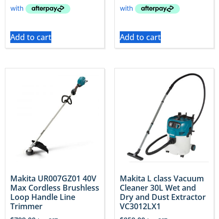
Add to cart
Add to cart
Makita UR007GZ01 40V
Makita L class Vacuum
Max Cordless Brushless
Cleaner 30L Wet and
Loop Handle Line
Dry and Dust Extractor
Trimmer
VC3012LX1