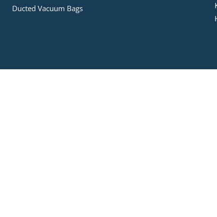
Ducted Vacuum Bags