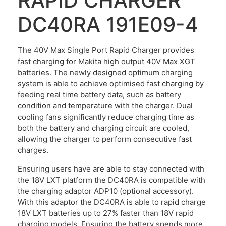
RAPID CHARGER
DC40RA 191E09-4
The 40V Max Single Port Rapid Charger provides
fast charging for Makita high output 40V Max XGT
batteries. The newly designed optimum charging
system is able to achieve optimised fast charging by
feeding real time battery data, such as battery
condition and temperature with the charger. Dual
cooling fans significantly reduce charging time as
both the battery and charging circuit are cooled,
allowing the charger to perform consecutive fast
charges.
Ensuring users have are able to stay connected with
the 18V LXT platform the DC40RA is compatible with
the charging adaptor ADP10 (optional accessory).
With this adaptor the DC40RA is able to rapid charge
18V LXT batteries up to 27% faster than 18V rapid
charging models. Ensuring the battery spends more