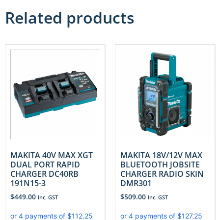
Related products
MAKITA 40V MAX XGT
MAKITA 18V/12V MAX
DUAL PORT RAPID
BLUETOOTH JOBSITE
CHARGER DC40RB
CHARGER RADIO SKIN
191N15-3
DMR301
$
449.00
$
509.00
Inc. GST
Inc. GST