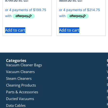
$
799.00
$
859.00
Inc. GST
Inc. GST
Add to cart
Add to cart
Categories
Vacuum Cleaner Bags
Vacuum Cleaners
Steam Cleaners
Cleaning Products
Parts & Accessories
Ducted Vacuums
Data Cables