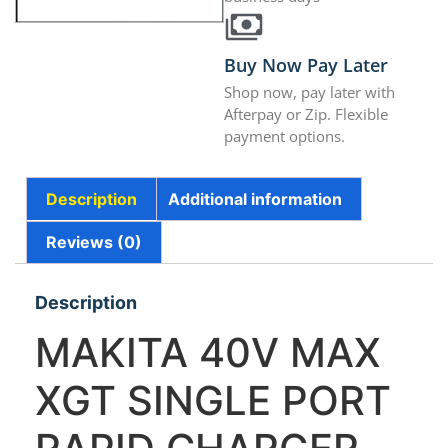
Buy Now Pay Later
Shop now, pay later with
Afterpay or Zip. Flexible
payment options.
Description
Additional information
Reviews (0)
Description
MAKITA 40V MAX
XGT SINGLE PORT