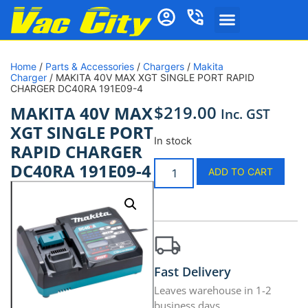
Home
/
Parts & Accessories
/
Chargers
/
Makita
Charger
/ MAKITA 40V MAX XGT SINGLE PORT RAPID
CHARGER DC40RA 191E09-4
$
219.00
MAKITA 40V MAX
Inc. GST
XGT SINGLE PORT
In stock
RAPID CHARGER
DC40RA 191E09-4
ADD TO CART
Fast Delivery
Leaves warehouse in 1-2
business days