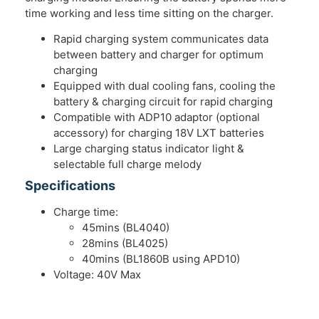
time working and less time sitting on the charger.
Rapid charging system communicates data
between battery and charger for optimum
charging
Equipped with dual cooling fans, cooling the
battery & charging circuit for rapid charging
Compatible with ADP10 adaptor (optional
accessory) for charging 18V LXT batteries
Large charging status indicator light &
selectable full charge melody
Specifications
Charge time:
45mins (BL4040)
28mins (BL4025)
40mins (BL1860B using APD10)
Voltage: 40V Max