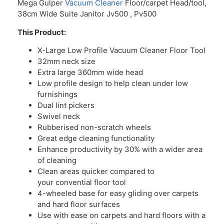
Mega Gulper
Vacuum Cleaner
Floor/carpet Head/tool,
38cm Wide Suite Janitor Jv500 , Pv500
This Product:
X-Large Low Profile Vacuum Cleaner Floor Tool
32mm neck size
Extra large 360mm wide head
Low profile design to help clean under low
furnishings
Dual lint pickers
Swivel neck
Rubberised non-scratch wheels
Great edge cleaning functionality
Enhance productivity by 30% with a wider area
of cleaning
Clean areas quicker compared to
your convential floor tool
4-wheeled base for easy gliding over carpets
and hard floor surfaces
Use with ease on carpets and hard floors with a