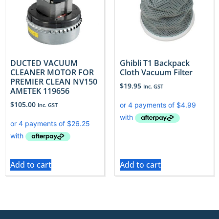
DUCTED VACUUM
​Ghibli T1 Backpack
CLEANER MOTOR FOR
Cloth Vacuum Filter
PREMIER CLEAN NV150
$
19.95
Inc. GST
AMETEK 119656
$
105.00
Inc. GST
Add to cart
Add to cart