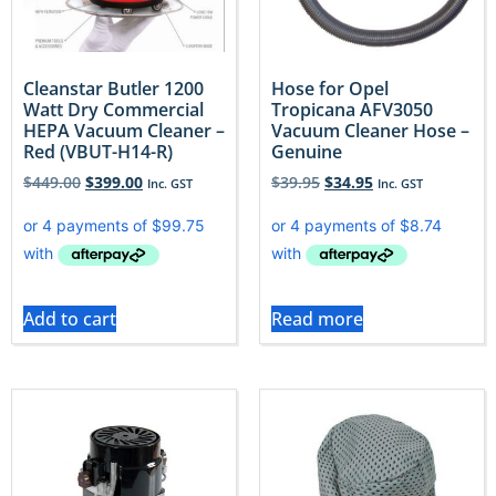
Cleanstar Butler 1200
Hose for Opel
Watt Dry Commercial
Tropicana AFV3050
HEPA Vacuum Cleaner –
Vacuum Cleaner Hose –
Red (VBUT-H14-R)
Genuine
$
449.00
$
399.00
$
39.95
$
34.95
Inc. GST
Inc. GST
Add to cart
Read more