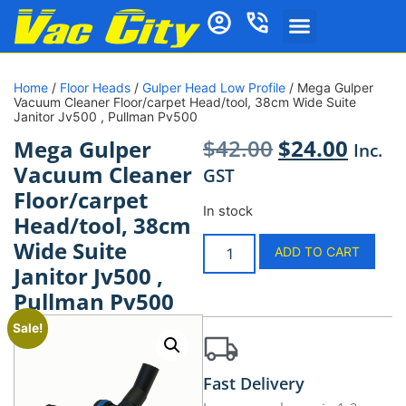
Home
/
Floor Heads
/
Gulper Head Low Profile
/ Mega Gulper
Vacuum Cleaner Floor/carpet Head/tool, 38cm Wide Suite
Janitor Jv500 , Pullman Pv500
$
42.00
$
24.00
Mega Gulper
Inc.
Vacuum Cleaner
GST
Floor/carpet
In stock
Head/tool, 38cm
Wide Suite
ADD TO CART
Janitor Jv500 ,
Pullman Pv500
Sale!
Fast Delivery