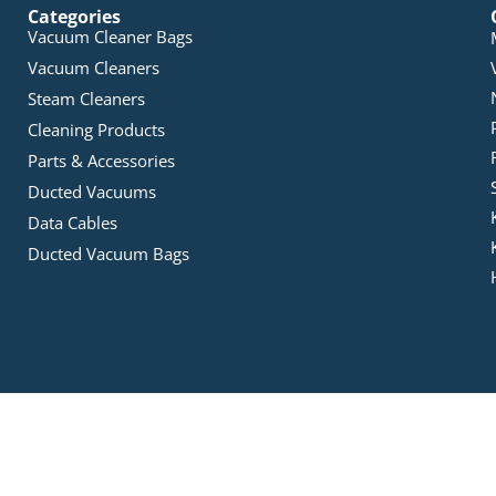
Categories
Vacuum Cleaner Bags
Vacuum Cleaners
Steam Cleaners
Cleaning Products
Parts & Accessories
Ducted Vacuums
Data Cables
Ducted Vacuum Bags