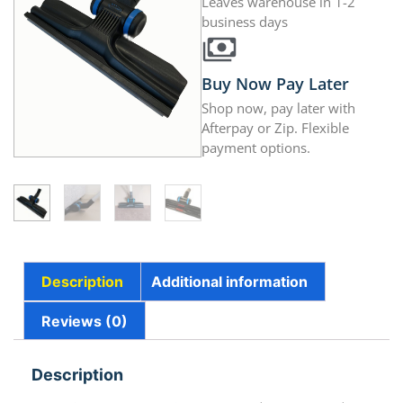
Leaves warehouse in 1-2
business days
Buy Now Pay Later
Shop now, pay later with
Afterpay or Zip. Flexible
payment options.
Description
Additional information
Reviews (0)
Description