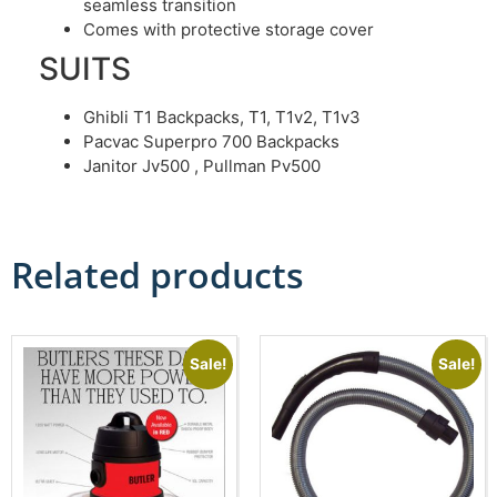
seamless transition
Comes with protective storage cover
SUITS
Ghibli T1 Backpacks, T1, T1v2, T1v3
Pacvac Superpro 700 Backpacks
Janitor Jv500 , Pullman Pv500
Related products
Sale!
Sale!