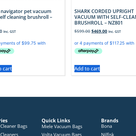
 navigator pet vacuum
SHARK CORDED UPRIGHT
elf cleaning brushroll –
VACUUM WITH SELF-CLE
BRUSHROLL – NZ801
0
$
599.00
$
469.00
Inc. GST
Inc. GST
o cart
Add to cart
ries
Quick Links
Brands
Cleaner Bags
Bona
Miele Vacuum Bags
Cleaners
Volta Vacuum Bags
Nilfisk