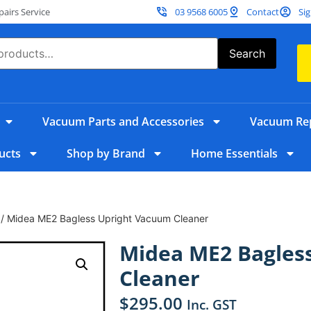
irs Service
03 9568 6005
Contact
Sig
Search
Vacuum Parts and Accessories
Vacuum Rep
ucts
Shop by Brand
Home Essentials
/ Midea ME2 Bagless Upright Vacuum Cleaner
Midea ME2 Bagles
Cleaner
$
295.00
Inc. GST