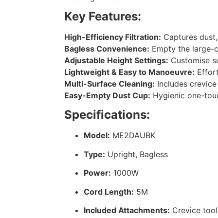
Key Features:
High-Efficiency Filtration:
Captures dust, 
Bagless Convenience:
Empty the large-ca
Adjustable Height Settings:
Customise suc
Lightweight & Easy to Manoeuvre:
Effort
Multi-Surface Cleaning:
Includes crevice 
Easy-Empty Dust Cup:
Hygienic one-touc
Specifications:
Model:
ME2DAUBK
Type:
Upright, Bagless
Power:
1000W
Cord Length:
5M
Included Attachments:
Crevice tool