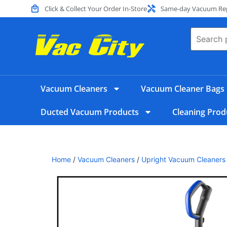
Click & Collect Your Order In-Store
Same-day Vacuum Repa
Vacuum Cleaners
Vacuum Cleaner Bags
Ducted Vacuum Products
Cleaning Prod
Home
/
Vacuum Cleaners
/
Upright Vacuum Cleaners