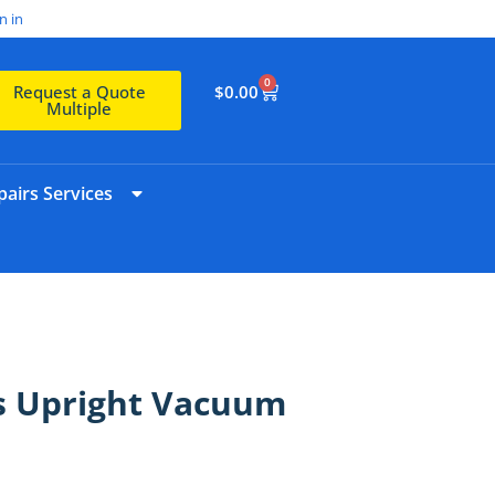
n in
0
$
0.00
Request a Quote
Multiple
airs Services
s Upright Vacuum