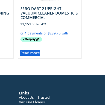
SEBO DART 2 UPRIGHT
ANING
VACUUM CLEANER DOMESTIC &
COMMERCIAL
$
1,159.00
Inc. GST
Read more
Links
About Us – Trusted
Vacuum Cleaner