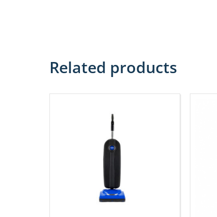
Related products