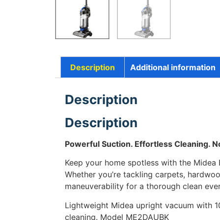
Description
Additional information
Description
Description
Powerful Suction. Effortless Cleaning. 
Keep your home spotless with the Midea
Whether you’re tackling carpets, hardwood
maneuverability for a thorough clean ever
Lightweight Midea upright vacuum with 10
cleaning. Model ME2DAUBK