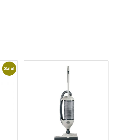
Sale!