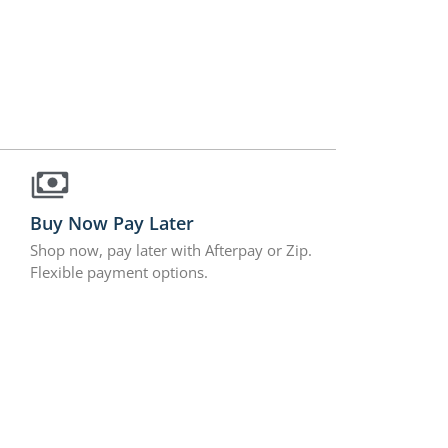
Buy Now Pay Later
Shop now, pay later with Afterpay or Zip.
Flexible payment options.