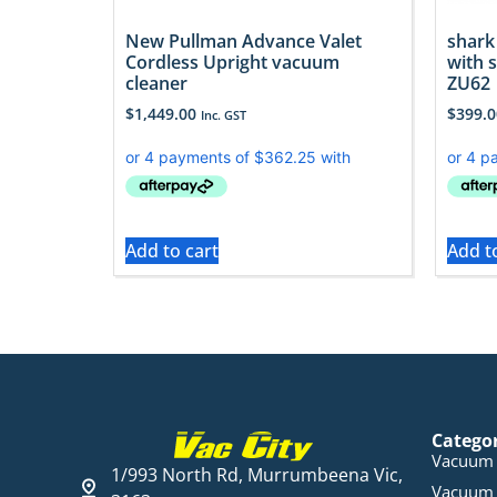
New Pullman Advance Valet
shark
Cordless Upright vacuum
with s
cleaner
ZU62
$
1,449.00
$
399.0
Inc. GST
Add to cart
Add t
Catego
Vacuum 
1/993 North Rd, Murrumbeena Vic,
Vacuum 