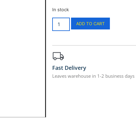
In stock
ADD TO CART
Fast Delivery
Leaves warehouse in 1-2 business days