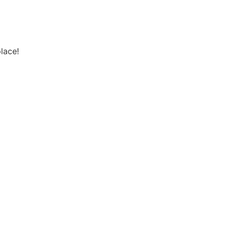
lace!