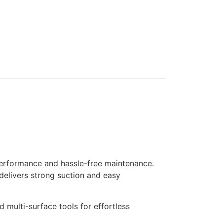
erformance and hassle-free maintenance.
delivers strong suction and easy
multi-surface tools for effortless