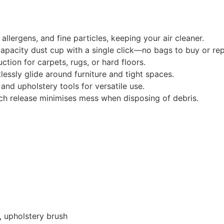
allergens, and fine particles, keeping your air cleaner.
pacity dust cup with a single click—no bags to buy or rep
tion for carpets, rugs, or hard floors.
lessly glide around furniture and tight spaces.
and upholstery tools for versatile use.
h release minimises mess when disposing of debris.
, upholstery brush