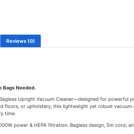
Reviews (0)
No Bags Needed.
 Bagless Upright Vacuum Cleaner—designed for powerful p
 floors, or upholstery, this lightweight yet robust vacuum 
y time.
00W power & HEPA filtration. Bagless design, 5m cord, and 