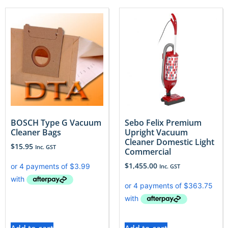
BOSCH Type G Vacuum
Sebo Felix Premium
Cleaner Bags
Upright Vacuum
Cleaner Domestic Light
$
15.95
Inc. GST
Commercial
$
1,455.00
Inc. GST