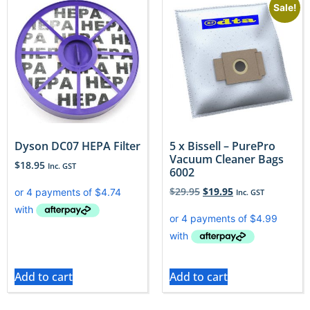
Sale!
Dyson DC07 HEPA Filter
5 x Bissell – PurePro
Vacuum Cleaner Bags
$
18.95
Inc. GST
6002
$
29.95
$
19.95
Inc. GST
Add to cart
Add to cart