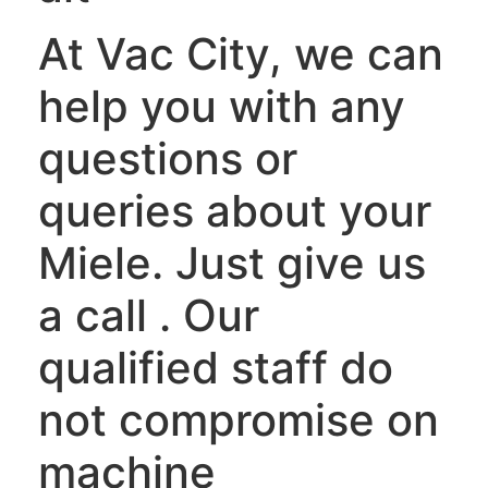
At Vac City, we can
help you with any
questions or
queries about your
Miele. Just give us
a call . Our
qualified staff do
not compromise on
machine