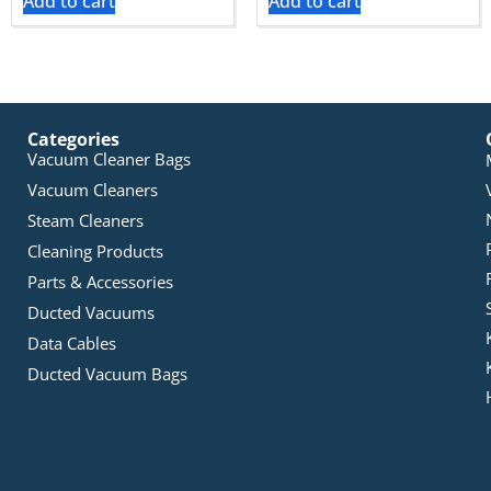
Add to cart
Add to cart
Categories
Vacuum Cleaner Bags
Vacuum Cleaners
Steam Cleaners
Cleaning Products
Parts & Accessories
Ducted Vacuums
Data Cables
Ducted Vacuum Bags