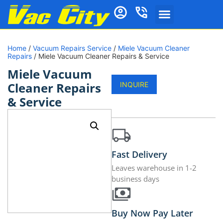
Home
/
Vacuum Repairs Service
/
Miele Vacuum Cleaner
Repairs
/ Miele Vacuum Cleaner Repairs & Service
Miele Vacuum
Cleaner Repairs
INQUIRE
& Service
Fast Delivery
Leaves warehouse in 1-2
business days
Buy Now Pay Later