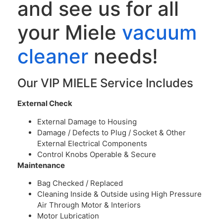
and see us for all
your Miele
vacuum
cleaner
needs!
Our VIP MIELE Service Includes
External Check
External Damage to Housing
Damage / Defects to Plug / Socket & Other
External Electrical Components
Control Knobs Operable & Secure
Maintenance
Bag Checked / Replaced
Cleaning Inside & Outside using High Pressure
Air Through Motor & Interiors
Motor Lubrication