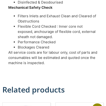
Disinfected & Deodourised
Mechanical Safety Check
Filters Inlets and Exhaust Clean and Cleared of
Obstructions
Flexible Cord Checked : Inner core not
exposed, anchourage of flexible cord, external
sheath not damaged.
Performance Checked
Blockages Cleared
All service costs are for labour only, cost of parts and
consumables will be estimated and quoted once the
machine is inspected.
Related products