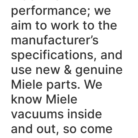
performance; we
aim to work to the
manufacturer’s
specifications, and
use new & genuine
Miele parts. We
know Miele
vacuums inside
and out, so come