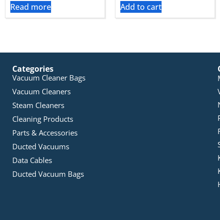
Read more
Add to cart
Categories
Vacuum Cleaner Bags
Vacuum Cleaners
Steam Cleaners
Cleaning Products
Parts & Accessories
Ducted Vacuums
Data Cables
Ducted Vacuum Bags