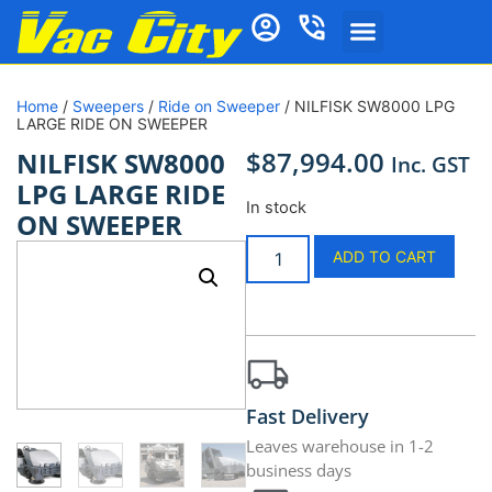
Home
/
Sweepers
/
Ride on Sweeper
/ NILFISK SW8000 LPG
LARGE RIDE ON SWEEPER
$
87,994.00
NILFISK SW8000
Inc. GST
LPG LARGE RIDE
In stock
ON SWEEPER
ADD TO CART
Fast Delivery
Leaves warehouse in 1-2
business days