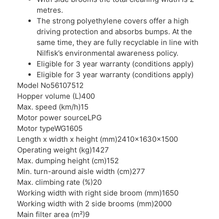
metres.
The strong polyethylene covers offer a high
driving protection and absorbs bumps. At the
same time, they are fully recyclable in line with
Nilfisk’s environmental awareness policy.
Eligible for 3 year warranty (conditions apply)
Eligible for 3 year warranty (conditions apply)
Model No
56107512
Hopper volume (L)
400
Max. speed (km/h)
15
Motor power source
LPG
Motor type
WG1605
Length x width x height (mm)
2410x1630x1500
Operating weight (kg)
1427
Max. dumping height (cm)
152
Min. turn-around aisle width (cm)
277
Max. climbing rate (%)
20
Working width with right side broom (mm)
1650
Working width with 2 side brooms (mm)
2000
Main filter area (m²)
9