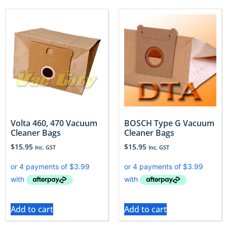
Volta 460, 470 Vacuum
BOSCH Type G Vacuum
Cleaner Bags
Cleaner Bags
$
15.95
$
15.95
Inc. GST
Inc. GST
Add to cart
Add to cart