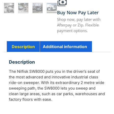
Buy Now Pay Later
Shop now, pay later with
Afterpay or Zip. Flexible
payment options.
Description
Additional information
Description
The Nilfisk SW8000 puts you in the driver’s seat of
the most advanced and innovative industrial class
ride-on sweeper. With its extraordinary 2 metre wide
sweeping path, the SW8000 lets you sweep and
clean large areas, such as car parks, warehouses and
factory floors with ease.