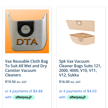
Vax Reusable Cloth Bag
5pk Vax Vacuum
To Suit All Wet and Dry
Cleaner Bags Suits 121,
Canister Vacuum
2000, 4000, V10, V11,
Cleaners
V12, Sukka
$
19.50
$
16.00
Inc. GST
Inc. GST