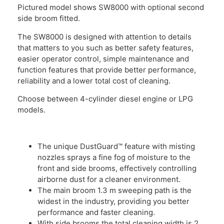
Pictured model shows SW8000 with optional second
side broom fitted.
The SW8000 is designed with attention to details
that matters to you such as better safety features,
easier operator control, simple maintenance and
function features that provide better performance,
reliability and a lower total cost of cleaning.
Choose between 4-cylinder diesel engine or LPG
models.
The unique DustGuard™ feature with misting
nozzles sprays a fine fog of moisture to the
front and side brooms, effectively controlling
airborne dust for a cleaner environment.
The main broom 1.3 m sweeping path is the
widest in the industry, providing you better
performance and faster cleaning.
With side brooms the total cleaning width is 2