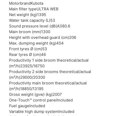
Motorbrand
Kubota
Main filter type
ULTRA WEB
Net weight (kg)
1395
Water tank capacity (L)
53
Sound pressure level (dB(A))
80.6
Main broom (mm)
1300
Height with overhead guard (cm)
206
Max. dumping weight (kg)
454
Front tyres Ø (cm)
53
Rear tyres Ø (cm)
46
Productivity 1 side broom theoretical/actual
(m²/h)
23925/16750
Productivity 2 side brooms theoretical/actual
(m²/h)
29000/20300
Productivity main broom theoretical/actual
(m²/h)
18850/13195
Gross weight (gvw) (kg)
2007
One-Touch™ control panel
Included
Fuel gauge
Included
Variable high dump system
Included