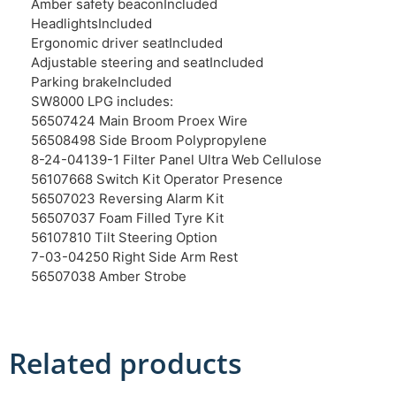
Amber safety beacon
Included
Headlights
Included
Ergonomic driver seat
Included
Adjustable steering and seat
Included
Parking brake
Included
SW8000 LPG includes:
56507424 Main Broom Proex Wire
56508498 Side Broom Polypropylene
8-24-04139-1 Filter Panel Ultra Web Cellulose
56107668 Switch Kit Operator Presence
56507023 Reversing Alarm Kit
56507037 Foam Filled Tyre Kit
56107810 Tilt Steering Option
7-03-04250 Right Side Arm Rest
56507038 Amber Strobe
Related products