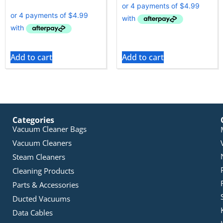
Add to cart
Add to cart
Categories
Vacuum Cleaner Bags
Vacuum Cleaners
Steam Cleaners
Cleaning Products
Parts & Accessories
Ducted Vacuums
Data Cables