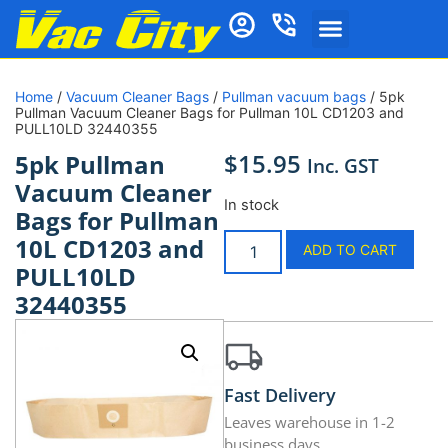
Home
/
Vacuum Cleaner Bags
/
Pullman vacuum bags
/ 5pk
Pullman Vacuum Cleaner Bags for Pullman 10L CD1203 and
PULL10LD 32440355
$
15.95
5pk Pullman
Inc. GST
Vacuum Cleaner
In stock
Bags for Pullman
10L CD1203 and
ADD TO CART
PULL10LD
32440355
Fast Delivery
Leaves warehouse in 1-2
business days