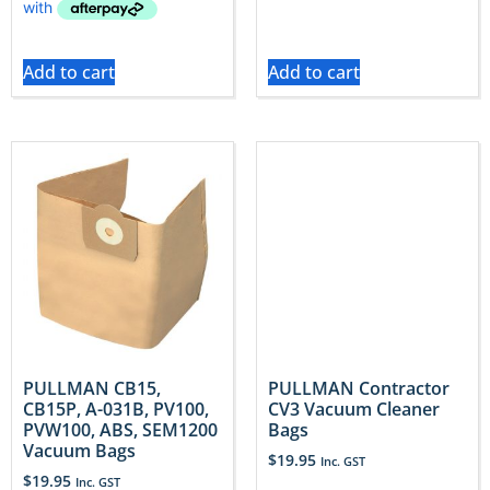
Add to cart
Add to cart
PULLMAN CB15,
PULLMAN Contractor
CB15P, A-031B, PV100,
CV3 Vacuum Cleaner
PVW100, ABS, SEM1200
Bags
Vacuum Bags
$
19.95
Inc. GST
$
19.95
Inc. GST