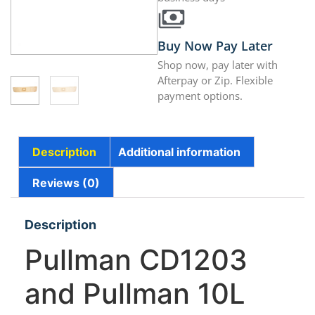
Buy Now Pay Later
Shop now, pay later with
Afterpay or Zip. Flexible
payment options.
Description
Additional information
Reviews (0)
Description
Pullman CD1203
and Pullman 10L