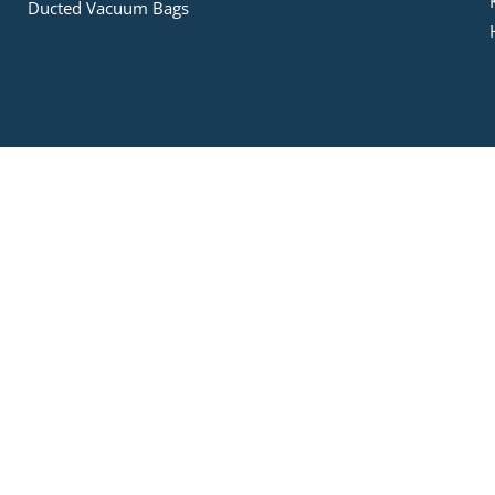
Ducted Vacuum Bags