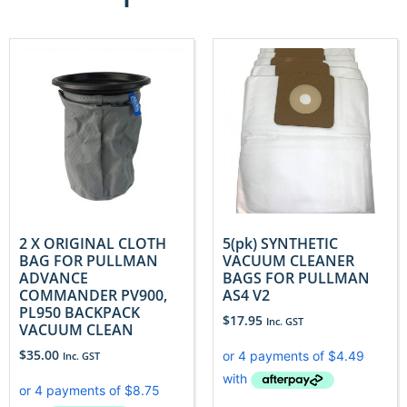
2 X ORIGINAL CLOTH
5(pk) SYNTHETIC
BAG FOR PULLMAN
VACUUM CLEANER
ADVANCE
BAGS FOR PULLMAN
COMMANDER PV900,
AS4 V2
PL950 BACKPACK
$
17.95
Inc. GST
VACUUM CLEAN
$
35.00
Inc. GST