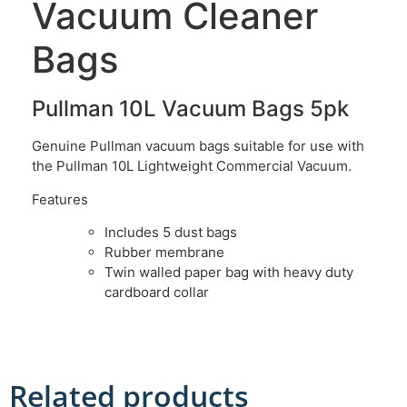
Vacuum Cleaner
Bags
Pullman 10L Vacuum Bags 5pk
Genuine Pullman vacuum bags suitable for use with
the Pullman 10L Lightweight Commercial Vacuum.
Features
Includes 5 dust bags
Rubber membrane
Twin walled paper bag with heavy duty
cardboard collar
Related products