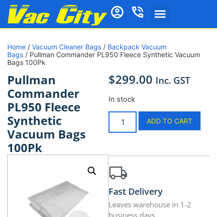
Home
/
Vacuum Cleaner Bags
/
Backpack Vacuum
Bags
/ Pullman Commander PL950 Fleece Synthetic Vacuum
Bags 100Pk
$
299.00
Pullman
Inc. GST
Commander
In stock
PL950 Fleece
Synthetic
ADD TO CART
Vacuum Bags
100Pk
Fast Delivery
Leaves warehouse in 1-2
business days