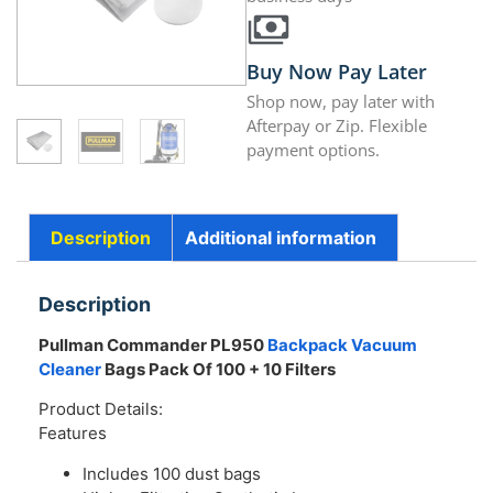
Buy Now Pay Later
Shop now, pay later with
Afterpay or Zip. Flexible
payment options.
Description
Additional information
Description
Pullman Commander PL950
Backpack Vacuum
Cleaner
Bags Pack Of 100 + 10 Filters
Product Details:
Features
Includes 100 dust bags