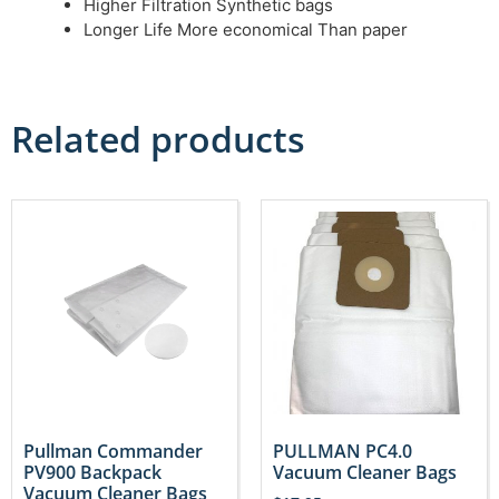
Higher Filtration Synthetic bags
Longer Life More economical Than paper
Related products
Pullman Commander
PULLMAN PC4.0
PV900 Backpack
Vacuum Cleaner Bags
Vacuum Cleaner Bags