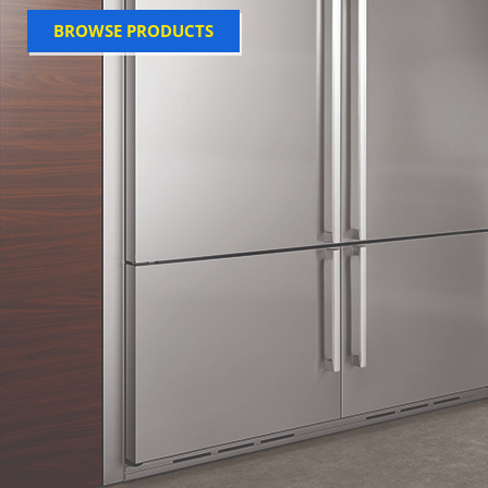
BROWSE PRODUCTS