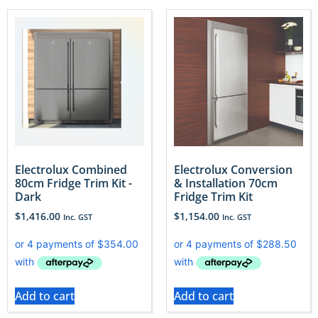
Electrolux Combined
Electrolux Conversion
80cm Fridge Trim Kit -
& Installation 70cm
Dark
Fridge Trim Kit
$
1,416.00
$
1,154.00
Inc. GST
Inc. GST
Add to cart
Add to cart