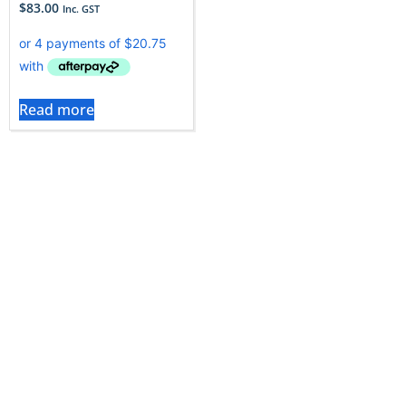
$
83.00
Inc. GST
Read more
How to Choose the Right
Refrigerator Parts?
Choosing the correct refrigerator part is important to
ensure proper fit, smooth operation, and long-term
performance. Since the Vac City refrigerator parts