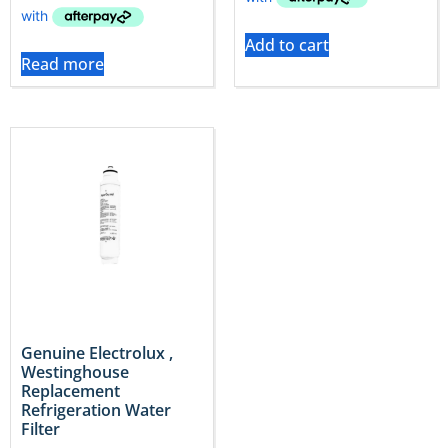
Add to cart
Read more
Genuine Electrolux ,
Westinghouse
Replacement
Refrigeration Water
Filter