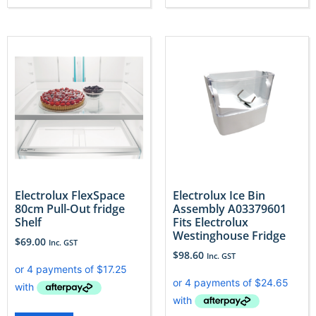
Electrolux FlexSpace
Electrolux Ice Bin
80cm Pull-Out fridge
Assembly A03379601
Shelf
Fits Electrolux
Westinghouse Fridge
$
69.00
Inc. GST
$
98.60
Inc. GST