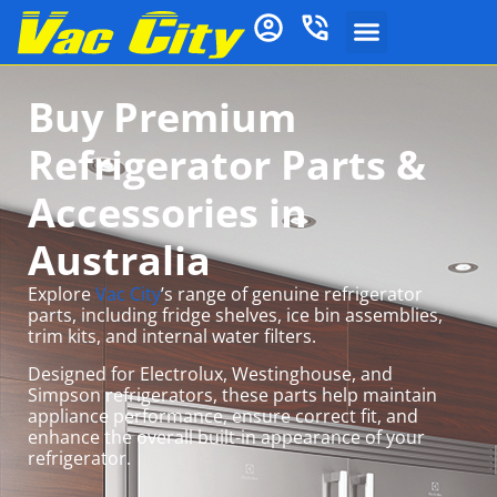
Buy Premium
Refrigerator Parts &
Accessories in
Australia
Explore
Vac City
’s range of genuine refrigerator
parts, including fridge shelves, ice bin assemblies,
trim kits, and internal water filters.
Designed for Electrolux, Westinghouse, and
Simpson refrigerators, these parts help maintain
appliance performance, ensure correct fit, and
enhance the overall built-in appearance of your
refrigerator.