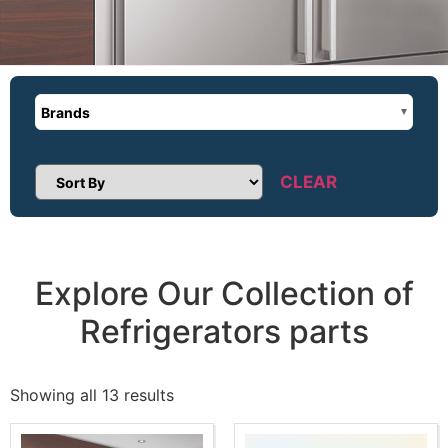
Brands
CLEAR
Sort Products
Explore Our Collection of
Refrigerators parts
Showing all 13 results