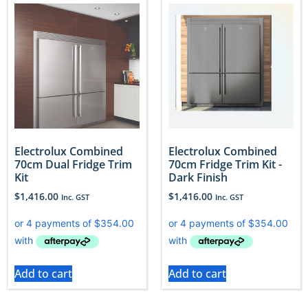
Electrolux Combined
Electrolux Combined
70cm Dual Fridge Trim
70cm Fridge Trim Kit -
Kit
Dark Finish
$
1,416.00
$
1,416.00
Inc. GST
Inc. GST
Add to cart
Add to cart