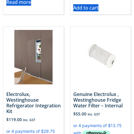
Read more
Add to cart
Electrolux,
Genuine Electrolux ,
Westinghouse
Westinghouse Fridge
Refrigerator Integration
Water Filter – Internal
Kit
$
55.00
Inc. GST
$
119.00
Inc. GST