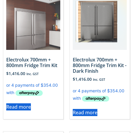
Electrolux 700mm +
Electrolux 700mm +
800mm Fridge Trim Kit
800mm Fridge Trim Kit -
Dark Finish
$
1,416.00
Inc. GST
$
1,416.00
Inc. GST
Read more
Read more