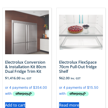
Electrolux Conversion
Electrolux FlexSpace
& Installation Kit 80cm
70cm Pull-Out fridge
Dual Fridge Trim Kit
Shelf
$
1,416.00
$
62.00
Inc. GST
Inc. GST
Add to cart
Read more