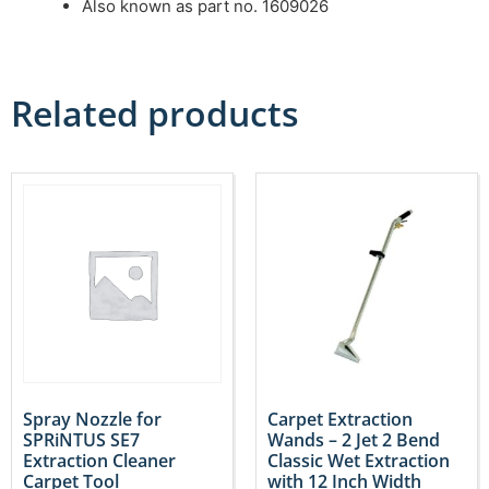
Also known as part no. 1609026
Related products
Spray Nozzle for
Carpet Extraction
SPRiNTUS SE7
Wands – 2 Jet 2 Bend
Extraction Cleaner
Classic Wet Extraction
Carpet Tool
with 12 Inch Width