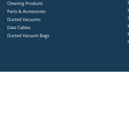
Cleaning Products
Parts & Accessories
Ducted Vacuums
Data Cables
Ducted Vacuum Bags