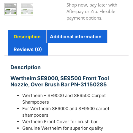
Shop now, pay later with
Afterpay or Zip. Flexible
payment options.
Description
Additional information
Reviews (0)
Description
Wertheim SE9000, SE9500 Front Tool
Nozzle, Over Brush Bar PN-31150285
Wertheim – SE9000 and SE9500 Carpet
Shampooers
For Wertheim SE9000 and SE9500 carpet
shampooers
Wertheim Front Cover for brush bar
Genuine Wertheim for superior quality