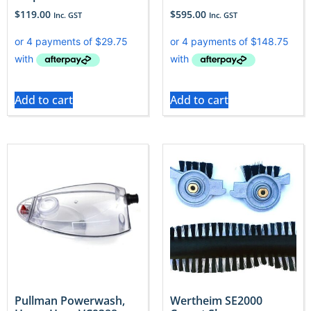
$
119.00
$
595.00
Inc. GST
Inc. GST
Add to cart
Add to cart
Pullman Powerwash,
Wertheim SE2000