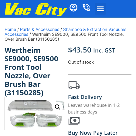
Home
/
Parts & Accessories
/
Shampoo & Extraction Vacuums
Accessories
/ Wertheim SE9000, SE9500 Front Tool Nozzle,
Over Brush Bar (31150285)
$
43.50
Wertheim
Inc. GST
SE9000, SE9500
Out of stock
Front Tool
Nozzle, Over
Brush Bar
(31150285)
Fast Delivery
Leaves warehouse in 1-2
business days
Buy Now Pay Later