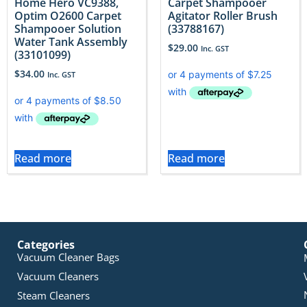
Home Hero VC9388,
Carpet Shampooer
Optim O2600 Carpet
Agitator Roller Brush
Shampooer Solution
(33788167)
Water Tank Assembly
$
29.00
Inc. GST
(33101099)
$
34.00
Inc. GST
Read more
Read more
Categories
Vacuum Cleaner Bags
Vacuum Cleaners
Steam Cleaners