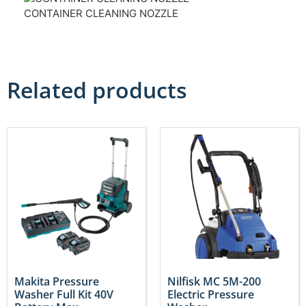
CONTAINER CLEANING NOZZLE
Related products
Makita Pressure
Nilfisk MC 5M-200
Washer Full Kit 40V
Electric Pressure