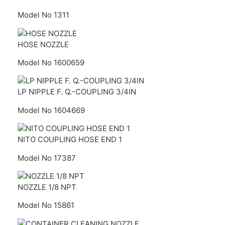
Model No 1311
HOSE NOZZLE
Model No 1600659
LP NIPPLE F. Q.-COUPLING 3/4IN
Model No 1604669
NITO COUPLING HOSE END 1
Model No 17387
NOZZLE 1/8 NPT
Model No 15861