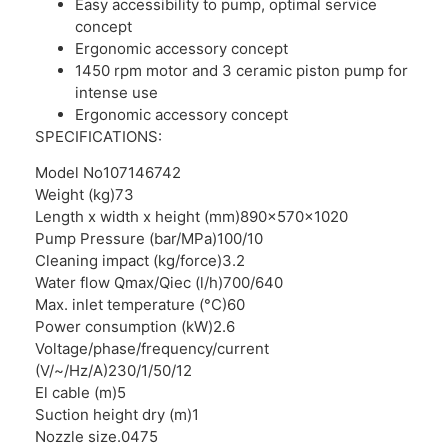
Easy accessibility to pump, optimal service
concept
Ergonomic accessory concept
1450 rpm motor and 3 ceramic piston pump for
intense use
Ergonomic accessory concept
SPECIFICATIONS:
Model No
107146742
Weight (kg)
73
Length x width x height (mm)
890x570x1020
Pump Pressure (bar/MPa)
100/10
Cleaning impact (kg/force)
3.2
Water flow Qmax/Qiec (l/h)
700/640
Max. inlet temperature (°C)
60
Power consumption (kW)
2.6
Voltage/phase/frequency/current
(V/~/Hz/A)
230/1/50/12
El cable (m)
5
Suction height dry (m)
1
Nozzle size
.0475