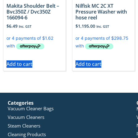
Makita Shoulder Belt –
Nilfisk MC 2C XT
Bvc350Z / Dvc350Z
Pressure Washer with
166094-6
hose reel
$
6.49
$
1,195.00
Inc. GST
Inc. GST
Add to cart
Add to cart
Categories
Vacuum Cleaner Bags
Vacuum Cleaners
Steam Cleaners
Cleaning Products