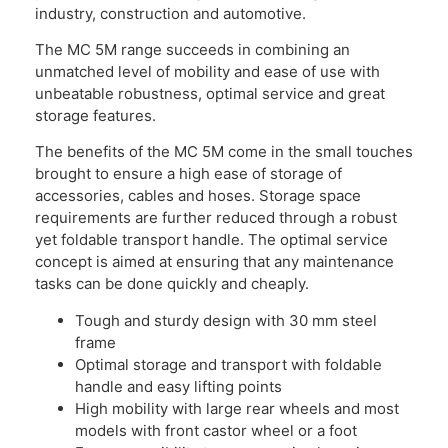
industry, construction and automotive.
The MC 5M range succeeds in combining an
unmatched level of mobility and ease of use with
unbeatable robustness, optimal service and great
storage features.
The benefits of the MC 5M come in the small touches
brought to ensure a high ease of storage of
accessories, cables and hoses. Storage space
requirements are further reduced through a robust
yet foldable transport handle. The optimal service
concept is aimed at ensuring that any maintenance
tasks can be done quickly and cheaply.
Tough and sturdy design with 30 mm steel
frame
Optimal storage and transport with foldable
handle and easy lifting points
High mobility with large rear wheels and most
models with front castor wheel or a foot