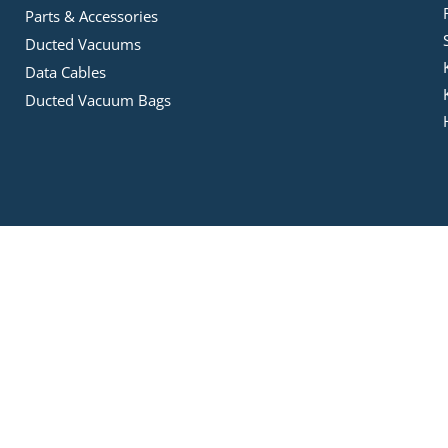
Parts & Accessories
Ducted Vacuums
Data Cables
Ducted Vacuum Bags