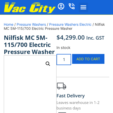
Home
/
Pressure Washers
/
Pressure Washers Electric
/ Nilfisk
MC 5M-115/700 Electric Pressure Washer
$
4,299.00
Nilfisk MC 5M-
Inc. GST
115/700 Electric
In stock
Pressure Washer
ADD TO CART
Fast Delivery
Leaves warehouse in 1-2
business days