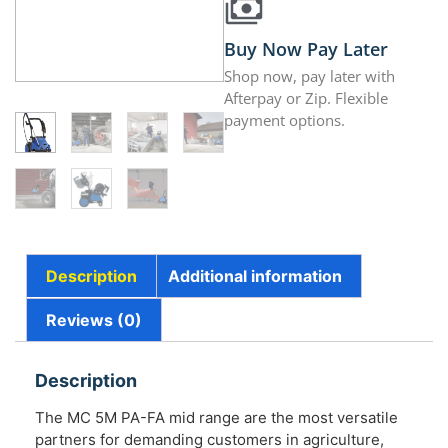
Buy Now Pay Later
Shop now, pay later with
Afterpay or Zip. Flexible
payment options.
Description
Additional information
Reviews (0)
Description
The MC 5M PA-FA mid range are the most versatile
partners for demanding customers in agriculture,