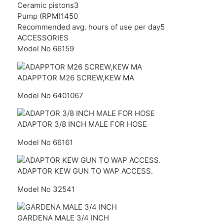
Ceramic pistons
3
Pump (RPM)
1450
Recommended avg. hours of use per day
5
ACCESSORIES
Model No 66159
ADAPPTOR M26 SCREW,KEW MA
Model No 6401067
ADAPTOR 3/8 INCH MALE FOR HOSE
Model No 66161
ADAPTOR KEW GUN TO WAP ACCESS.
Model No 32541
GARDENA MALE 3/4 INCH