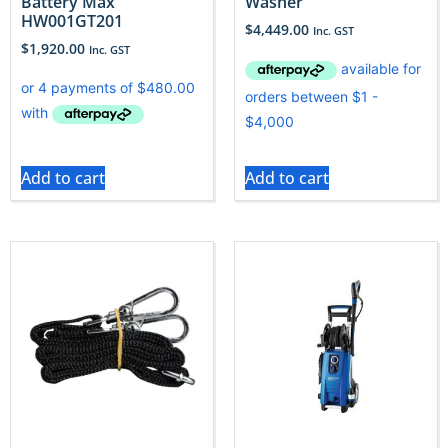
Battery Max
Washer
HW001GT201
$
4,449.00
Inc. GST
$
1,920.00
Inc. GST
Add to cart
Add to cart