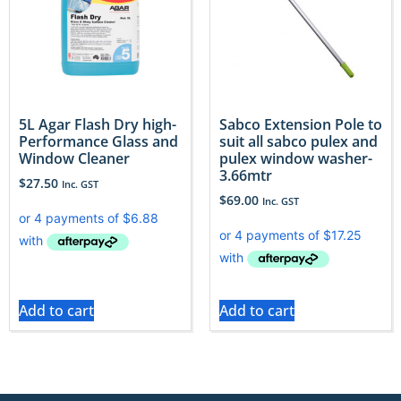
5L Agar Flash Dry high-
Sabco Extension Pole to
Performance Glass and
suit all sabco pulex and
Window Cleaner
pulex window washer-
3.66mtr
$
27.50
Inc. GST
$
69.00
Inc. GST
Add to cart
Add to cart