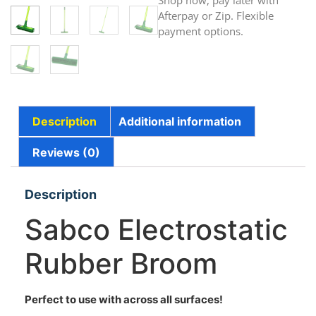
Shop now, pay later with
Afterpay or Zip. Flexible
payment options.
Description
Additional information
Reviews (0)
Description
Sabco Electrostatic
Rubber Broom
Perfect to use with across all surfaces!