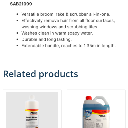
SAB21099
Versatile broom, rake & scrubber all-in-one.
Effectively remove hair from all floor surfaces,
washing windows and scrubbing tiles.
Washes clean in warm soapy water.
Durable and long lasting.
Extendable handle, reaches to 1.35m in length.
Related products