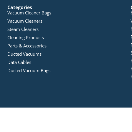
Categories
Vacuum Cleaner Bags
Vacuum Cleaners
Steam Cleaners
Cleaning Products
Parts & Accessories
Ducted Vacuums
Data Cables
Ducted Vacuum Bags