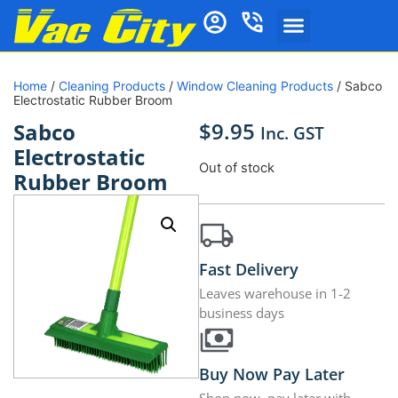
Home
/
Cleaning Products
/
Window Cleaning Products
/ Sabco
Electrostatic Rubber Broom
$
9.95
Sabco
Inc. GST
Electrostatic
Out of stock
Rubber Broom
Fast Delivery
Leaves warehouse in 1-2
business days
Buy Now Pay Later