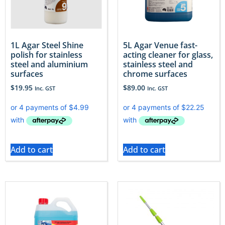
1L Agar Steel Shine
5L Agar Venue fast-
polish for stainless
acting cleaner for glass,
steel and aluminium
stainless steel and
surfaces
chrome surfaces
$
19.95
$
89.00
Inc. GST
Inc. GST
Add to cart
Add to cart